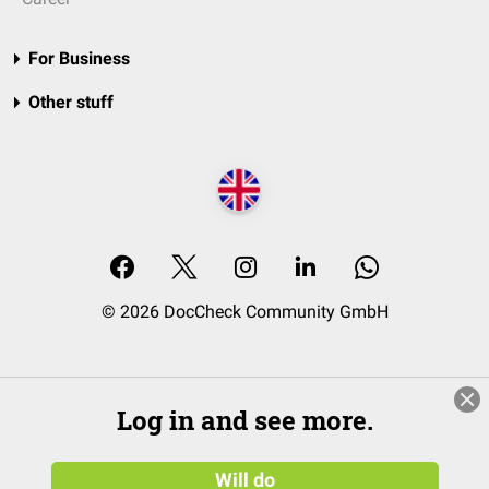
For Business
Other stuff
© 2026 DocCheck Community GmbH
Log in and see more.
Will do