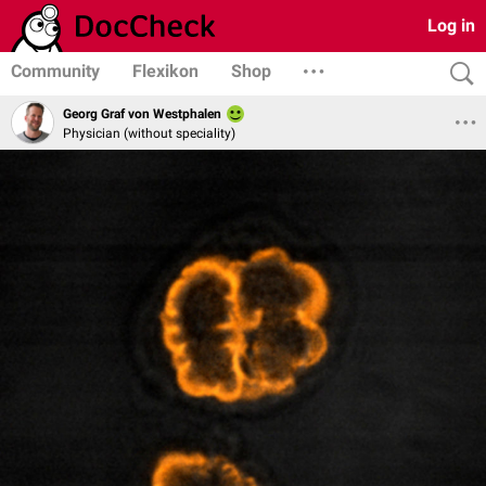
Log in
Community
Flexikon
Shop
Georg Graf von Westphalen
Physician (without speciality)