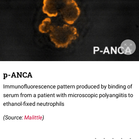
p-ANCA
Immunofluorescence pattern produced by binding of
serum from a patient with microscopic polyangiitis to
ethanol-fixed neutrophils
(Source:
Malittle
)