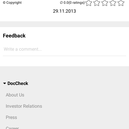
© Copyright
(0 ratings)
29.11.2013
Feedback
Write a comment...
DocCheck
About Us
Investor Relations
Press
Career