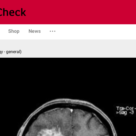
Shop
News
y - general)