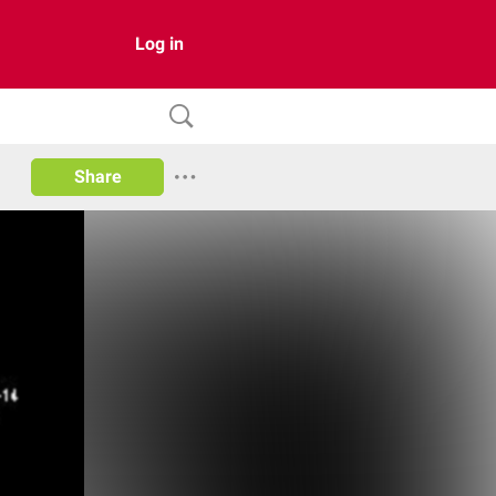
Log in
Share