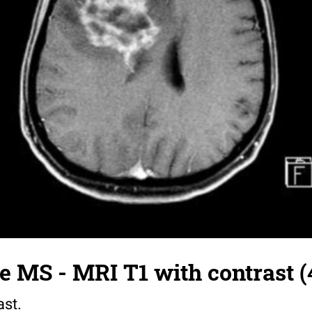
 MS - MRI T1 with contrast (
ast.