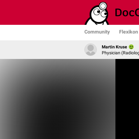
Community
Flexikon
Martin Kruse
Physician (Radiolog