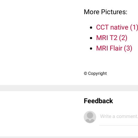
More Pictures:
CCT native (1
MRI T2 (2)
MRI Flair (3)
© Copyright
Feedback
Write a comment.