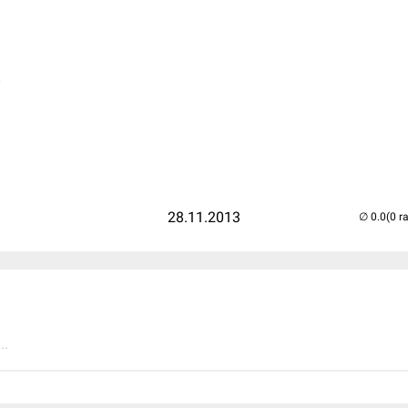
)
28.11.2013
(0 r
..