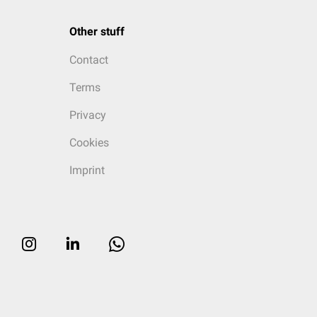
Other stuff
Contact
Terms
Privacy
Cookies
Imprint