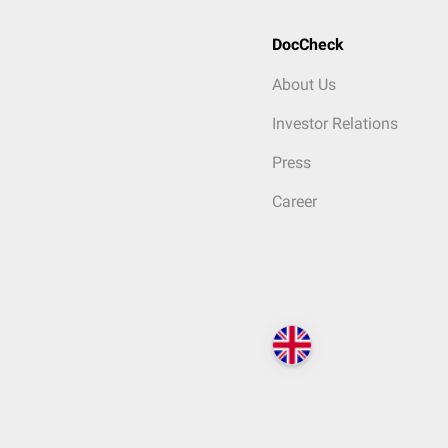
DocCheck
About Us
Investor Relations
Press
Career