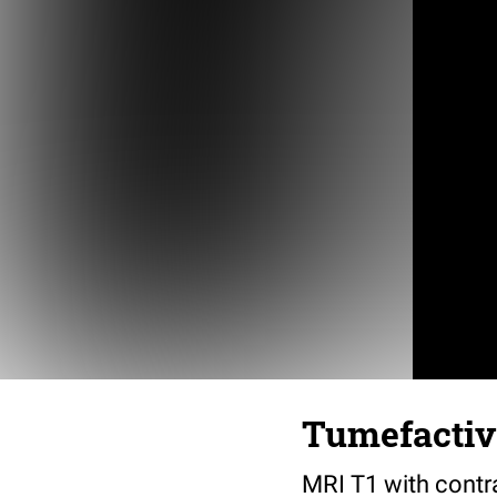
Tumefactive
MRI T1 with contr