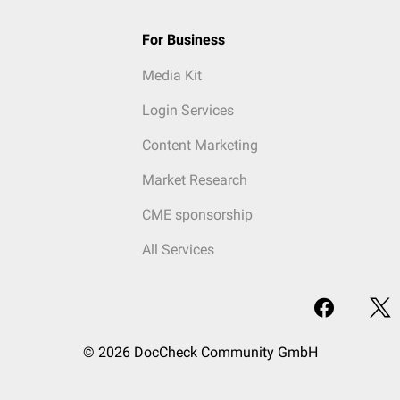
For Business
Media Kit
Login Services
Content Marketing
Market Research
CME sponsorship
All Services
© 2026 DocCheck Community GmbH