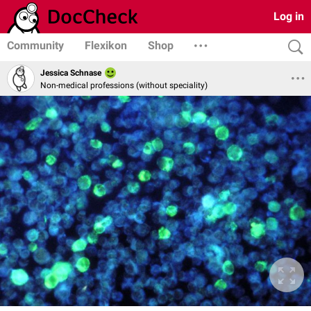
Log in
Community
Flexikon
Shop
Jessica Schnase
Non-medical professions (without speciality)