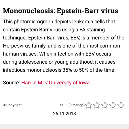
Mononucleosis: Epstein-Barr virus
This photomicrograph depicts leukemia cells that
contain Epstein Barr virus using a FA staining
technique. Epstein-Barr virus, EBV, is a member of the
Herpesvirus family, and is one of the most common
human viruses. When infection with EBV occurs
during adolescence or young adulthood, it causes
infectious mononucleosis 35% to 50% of the time.
Source:
Hardin MD/ University of Iowa
© Copyright
(0 ratings)
26.11.2013