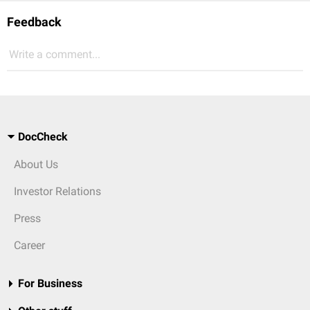
Feedback
Write a comment...
DocCheck
About Us
Investor Relations
Press
Career
For Business