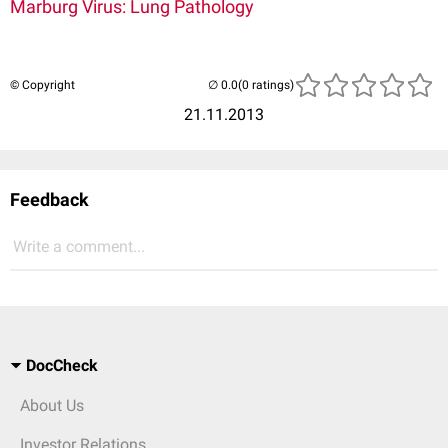
Marburg Virus: Lung Pathology
© Copyright
(0 ratings)
21.11.2013
Feedback
Write a comment...
DocCheck
About Us
Investor Relations