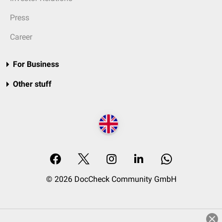
Press
Career
For Business
Other stuff
© 2026 DocCheck Community GmbH