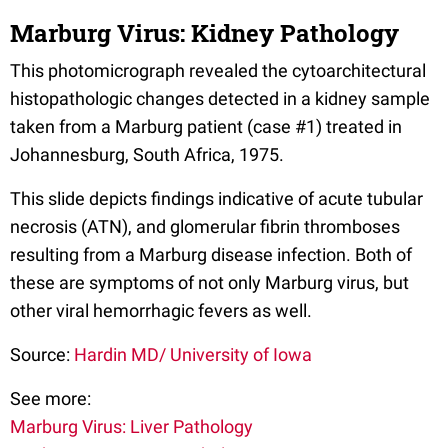
Marburg Virus: Kidney Pathology
This photomicrograph revealed the cytoarchitectural
histopathologic changes detected in a kidney sample
taken from a Marburg patient (case #1) treated in
Johannesburg, South Africa, 1975.
This slide depicts findings indicative of acute tubular
necrosis (ATN), and glomerular fibrin thromboses
resulting from a Marburg disease infection. Both of
these are symptoms of not only Marburg virus, but
other viral hemorrhagic fevers as well.
Source:
Hardin MD/ University of Iowa
See more:
Marburg Virus: Liver Pathology