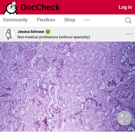
Log in
Community
Flexikon
Shop
Jessica Schnase
Non-medical professions (without speciality)