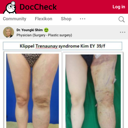
Log in
Community
Flexikon
Shop
Dr. Youngki Shim
Physician (Surgery - Plastic surgery)