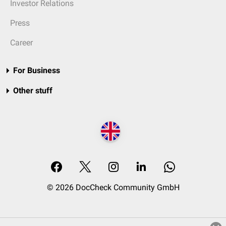
Investor Relations
Press
Career
For Business
Other stuff
© 2026 DocCheck Community GmbH