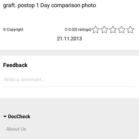
graft. postop 1 Day comparison photo
© Copyright
(0 ratings)
21.11.2013
Feedback
Write a comment...
DocCheck
About Us