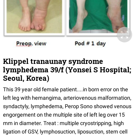
Klippel tranaunay syndrome
lymphedema 39/f (Yonsei S Hospital;
Seoul, Korea)
This 39 year old female patient....in born error on the
left leg with hemangima, arteriovenous malformation,
syndactyly, lymphedema, Perop Sono showed venous
engorgement on the multiple site of left leg over 15
mm in diameter. Treat : multiple cryostripping, high
ligation of GSV, lymphosuction, liposuction, stem cell