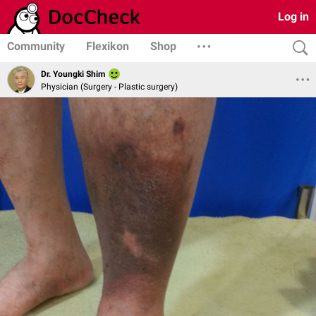
Log in
Community
Flexikon
Shop
Dr. Youngki Shim
Physician (Surgery - Plastic surgery)