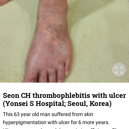
Seon CH thrombophlebitis with ulcer
(Yonsei S Hospital; Seoul, Korea)
This 63 year old man suffered from skin
hyperpigmentation with ulcer for 6 more years.