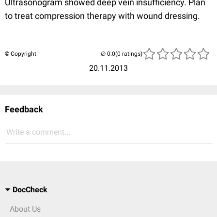
Ultrasonogram showed deep vein insufficiency. Plan
to treat compression therapy with wound dressing.
© Copyright
(0 ratings)
20.11.2013
Feedback
Write a comment...
DocCheck
About Us