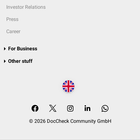
Investor Relations
Press
Career
For Business
Other stuff
© 2026 DocCheck Community GmbH