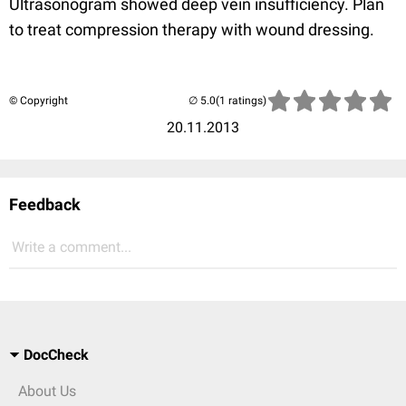
Ultrasonogram showed deep vein insufficiency. Plan
to treat compression therapy with wound dressing.
© Copyright
(1 ratings)
20.11.2013
Feedback
Write a comment...
DocCheck
About Us