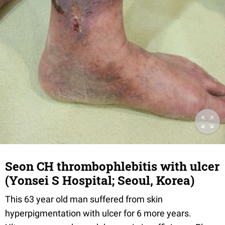
Seon CH thrombophlebitis with ulcer
(Yonsei S Hospital; Seoul, Korea)
This 63 year old man suffered from skin
hyperpigmentation with ulcer for 6 more years.