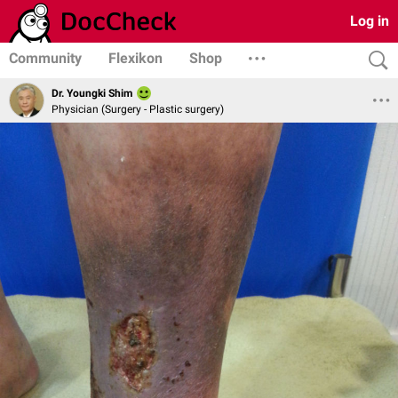
Log in
Community
Flexikon
Shop
Dr. Youngki Shim
Physician (Surgery - Plastic surgery)