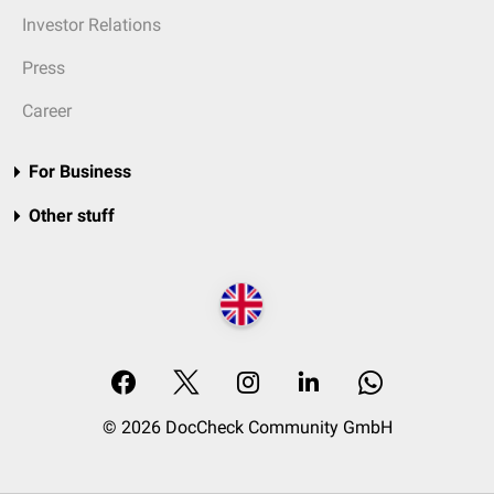
Investor Relations
Press
Career
For Business
Other stuff
© 2026 DocCheck Community GmbH