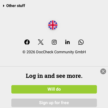
Other stuff
© 2026 DocCheck Community GmbH
Log in and see more.
Will do
Sign up for free