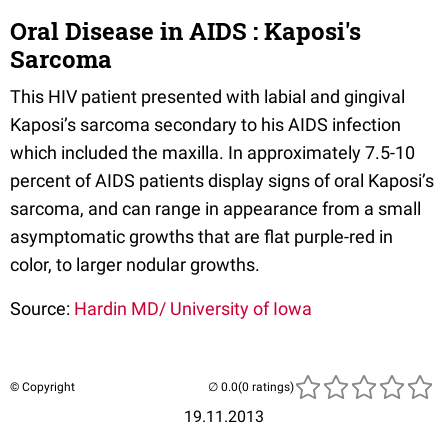
Oral Disease in AIDS : Kaposi's
Sarcoma
This HIV patient presented with labial and gingival
Kaposi’s sarcoma secondary to his AIDS infection
which included the maxilla. In approximately 7.5-10
percent of AIDS patients display signs of oral Kaposi’s
sarcoma, and can range in appearance from a small
asymptomatic growths that are flat purple-red in
color, to larger nodular growths.
Source:
Hardin MD/ University of Iowa
© Copyright
(0 ratings)
19.11.2013