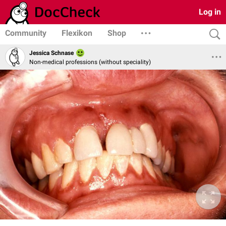
Log in
Community
Flexikon
Shop
Jessica Schnase
Non-medical professions (without speciality)