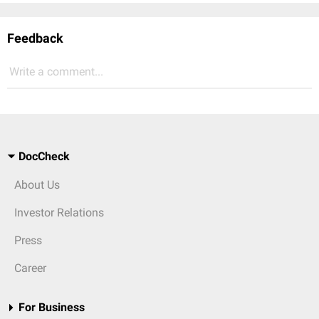
Feedback
Write a comment...
DocCheck
About Us
Investor Relations
Press
Career
For Business