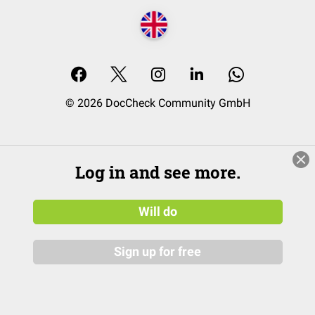
© 2026 DocCheck Community GmbH
Log in and see more.
Will do
Sign up for free