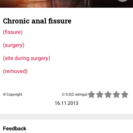
Chronic anal fissure
(fissure)
(surgery)
(site during surgery)
(removed)
© Copyright
(2 ratings)
16.11.2013
Feedback