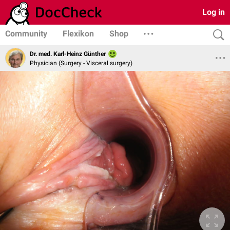
Log in
Community
Flexikon
Shop
Dr. med. Karl-Heinz Günther
Physician (Surgery - Visceral surgery)