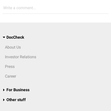
Write a comment...
DocCheck
About Us
Investor Relations
Press
Career
For Business
Other stuff