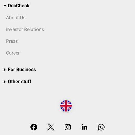
DocCheck
About Us
Investor Relations
Press
Career
For Business
Other stuff