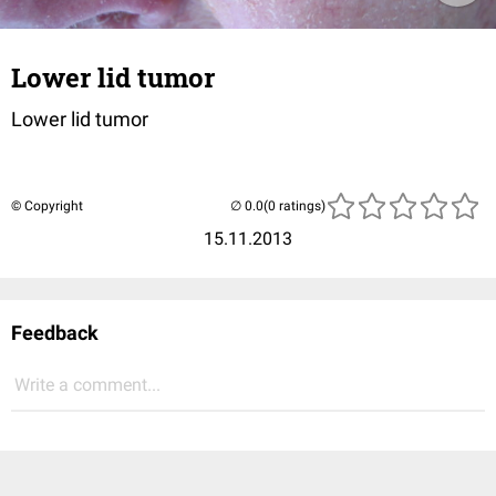
Lower lid tumor
Lower lid tumor
© Copyright
(0 ratings)
15.11.2013
Feedback
Write a comment...