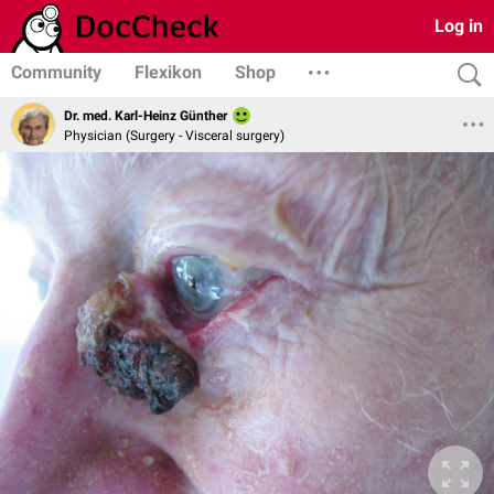
Log in
Community
Flexikon
Shop
Dr. med. Karl-Heinz Günther
Physician (Surgery - Visceral surgery)