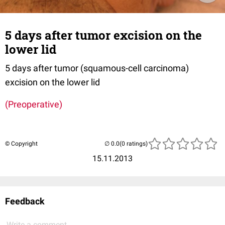
5 days after tumor excision on the
lower lid
5 days after tumor (squamous-cell carcinoma)
excision on the lower lid
(Preoperative)
© Copyright
(0 ratings)
15.11.2013
Feedback
Write a comment...