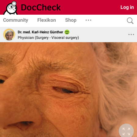
Log in
Community
Flexikon
Shop
Dr. med. Karl-Heinz Günther
Physician (Surgery - Visceral surgery)