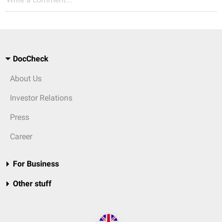
DocCheck
About Us
Investor Relations
Press
Career
For Business
Other stuff