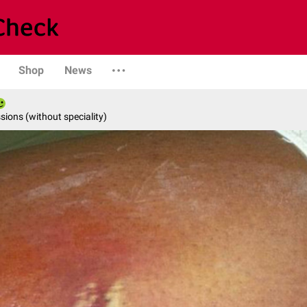
Shop
News
ions (without speciality)