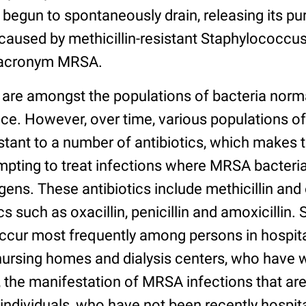
begun to spontaneously drain, releasing its pu
aused by methicillin-resistant Staphylococcus
e acronym MRSA.
 are amongst the populations of bacteria norma
ce. However, over time, various populations of
ant to a number of antibiotics, which makes th
mpting to treat infections where MRSA bacteria
ens. These antibiotics include methicillin and
 such as oxacillin, penicillin and amoxicillin. 
ccur most frequently among persons in hospita
s nursing homes and dialysis centers, who ha
 the manifestation of MRSA infections that are
individuals, who have not been recently hospita