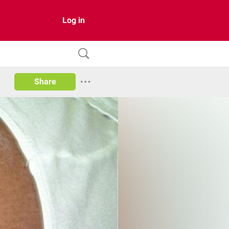
Log in
Share