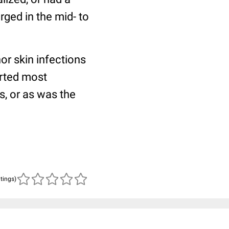
rged in the mid- to
or skin infections
rted most
ts, or as was the
atings)