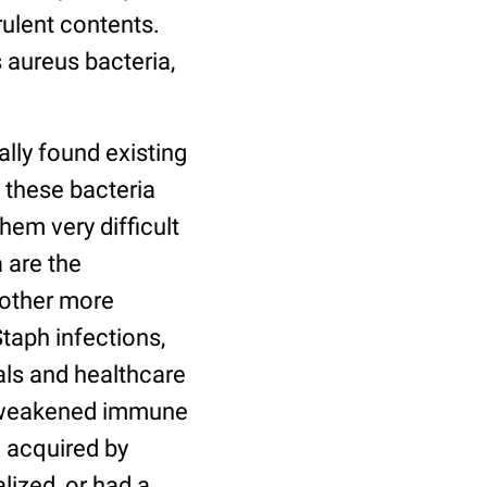
rulent contents.
 aureus bacteria,
lly found existing
 these bacteria
em very difficult
 are the
 other more
Staph infections,
ls and healthcare
ve weakened immune
 acquired by
lized, or had a