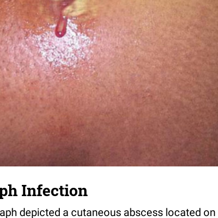
ph Infection
aph depicted a cutaneous abscess located on t