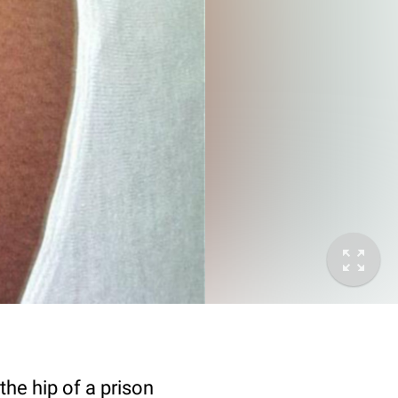
he hip of a prison