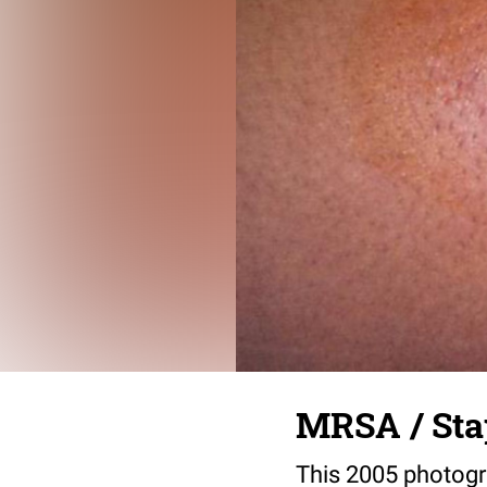
MRSA / Sta
This 2005 photogr