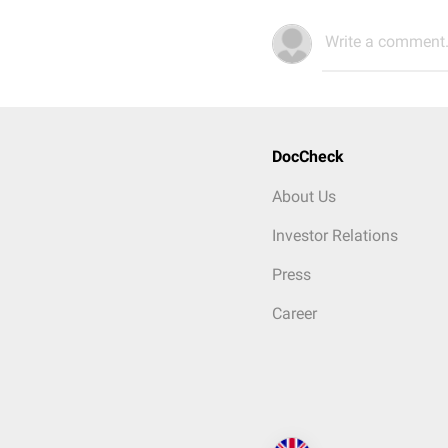
Write a comment.
DocCheck
About Us
Investor Relations
Press
Career