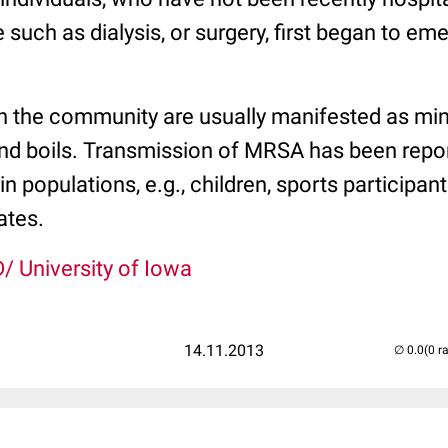
such as dialysis, or surgery, first began to eme
n the community are usually manifested as min
nd boils. Transmission of MRSA has been repo
in populations, e.g., children, sports participan
ates.
/ University of Iowa
14.11.2013
(0 r