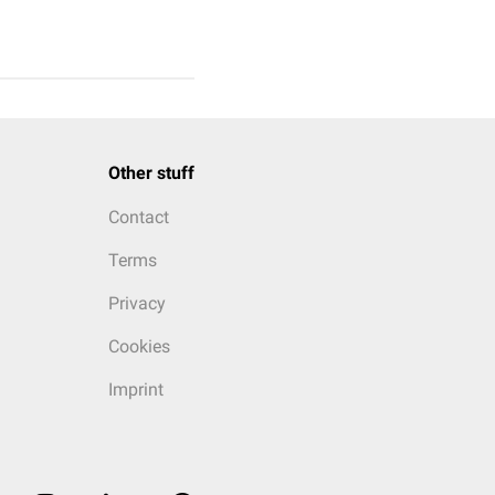
Other stuff
Contact
Terms
Privacy
Cookies
Imprint