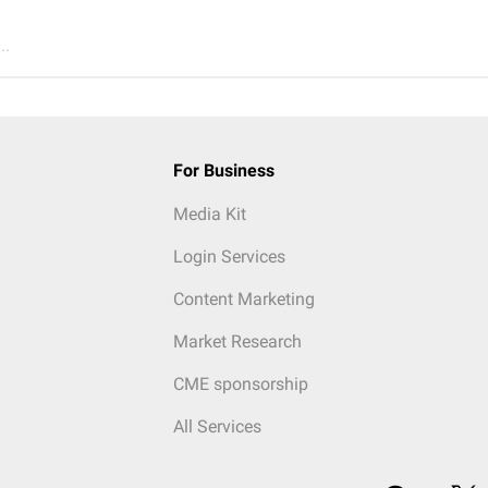
..
For Business
Media Kit
Login Services
Content Marketing
Market Research
CME sponsorship
All Services