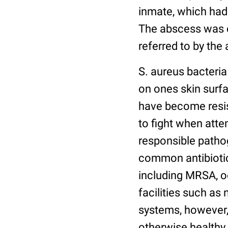
inmate, which had 
The abscess was c
referred to by th
S. aureus bacteria
on ones skin surfa
have become resist
to fight when atte
responsible pathog
common antibiotics
including MRSA, o
facilities such a
systems, however,
otherwise healthy 