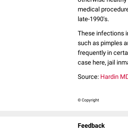
medical procedure 
late-1990's.
These infections i
such as pimples a
frequently in certa
case here, jail inm
Source:
Hardin MD
© Copyright
Feedback