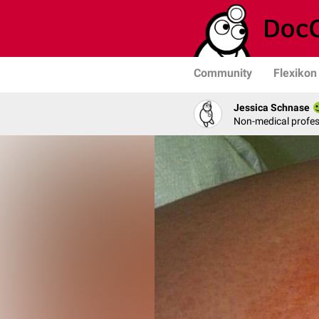
Community
Flexikon
Jessica Schnase
Non-medical profess