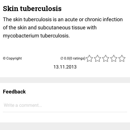
Skin tuberculosis
The skin tuberculosis is an acute or chronic infection
of the skin and subcutaneous tissue with
mycobacterium tuberculosis.
© Copyright
(0 ratings)
13.11.2013
Feedback
Write a comment...