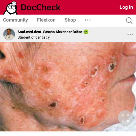
Log in
Community
Flexikon
Shop
Stud.med.dent. Sascha Alexander Bröse
Student of dentistry