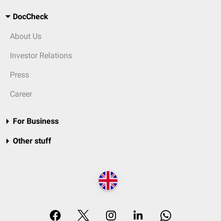
DocCheck
About Us
Investor Relations
Press
Career
For Business
Other stuff