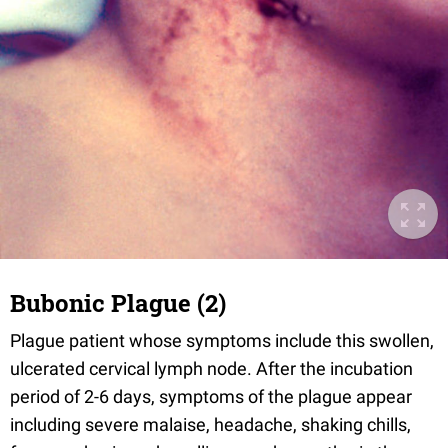
Bubonic Plague (2)
Plague patient whose symptoms include this swollen,
ulcerated cervical lymph node. After the incubation
period of 2-6 days, symptoms of the plague appear
including severe malaise, headache, shaking chills,