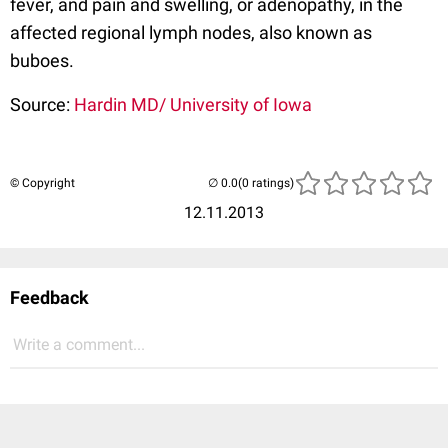
fever, and pain and swelling, or adenopathy, in the
affected regional lymph nodes, also known as
buboes.
Source:
Hardin MD/ University of Iowa
© Copyright
(0 ratings)
12.11.2013
Feedback
Write a comment...