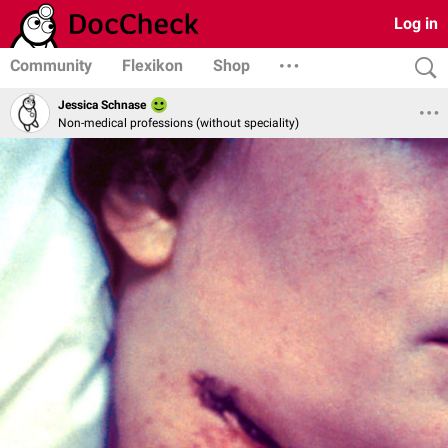
Log in
Community
Flexikon
Shop
Jessica Schnase
Non-medical professions (without speciality)