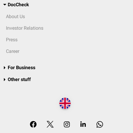
DocCheck
About Us
Investor Relations
Press
Career
For Business
Other stuff