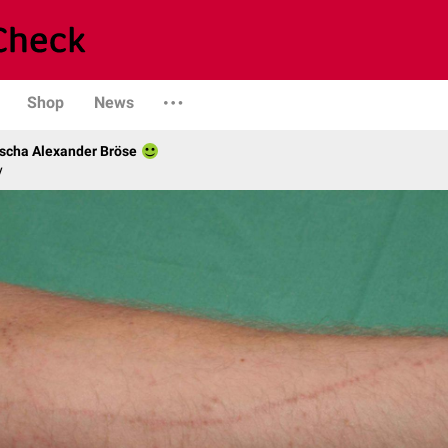
Shop
News
scha Alexander Bröse
y