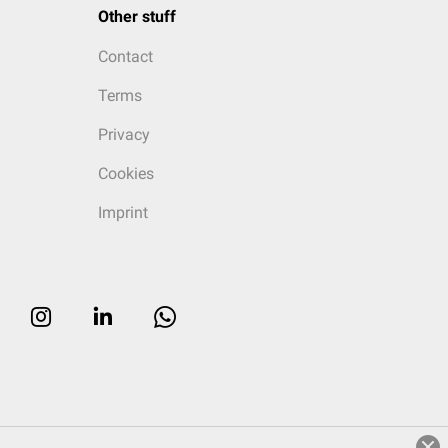
Other stuff
Contact
Terms
Privacy
Cookies
Imprint