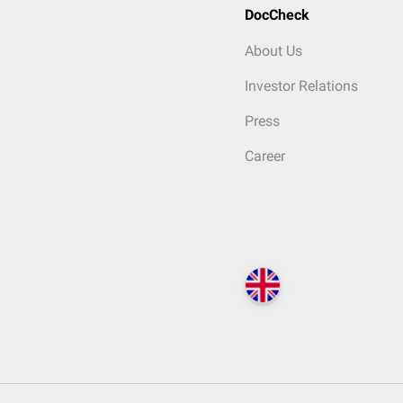
DocCheck
About Us
Investor Relations
Press
Career