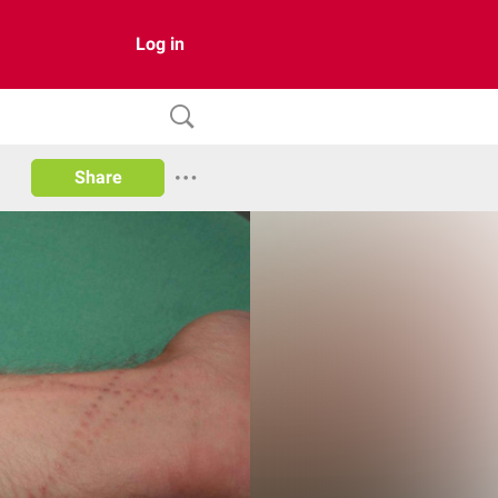
Log in
Share