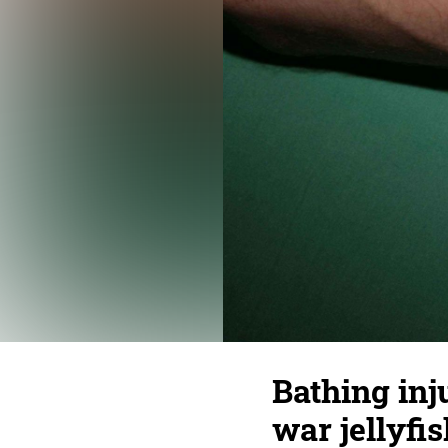
Bathing inj
war jellyfis