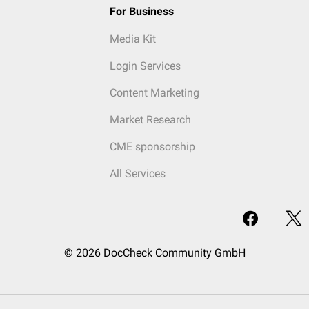
For Business
Media Kit
Login Services
Content Marketing
Market Research
CME sponsorship
All Services
© 2026 DocCheck Community GmbH