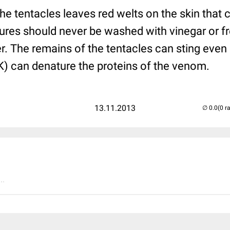
he tentacles leaves red welts on the skin that 
ures should never be washed with vinegar or fr
er. The remains of the tentacles can sting even 
K) can denature the proteins of the venom.
13.11.2013
(0 r
..