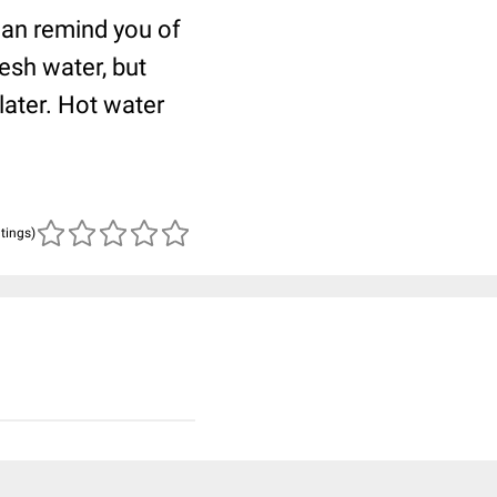
can remind you of
esh water, but
later. Hot water
atings)