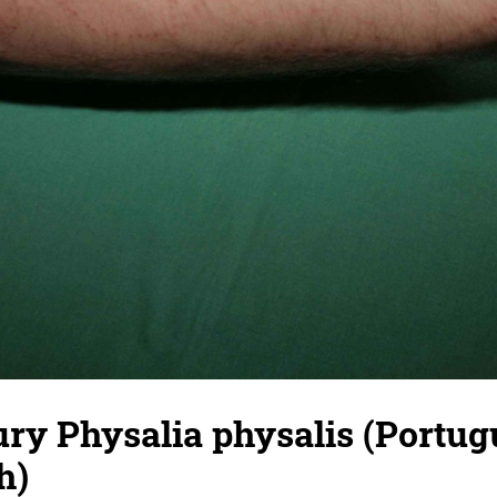
ury Physalia physalis (Portug
h)