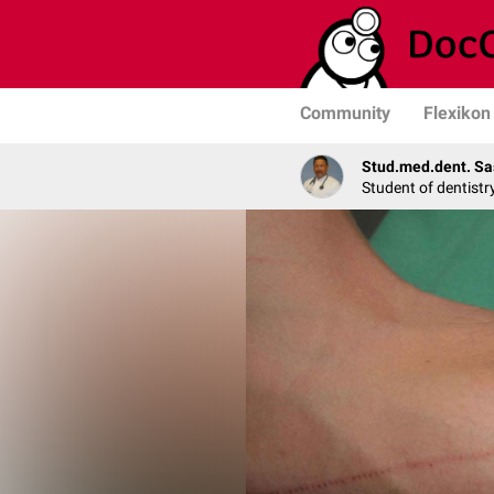
Community
Flexikon
Stud.med.dent. Sa
Student of dentistr