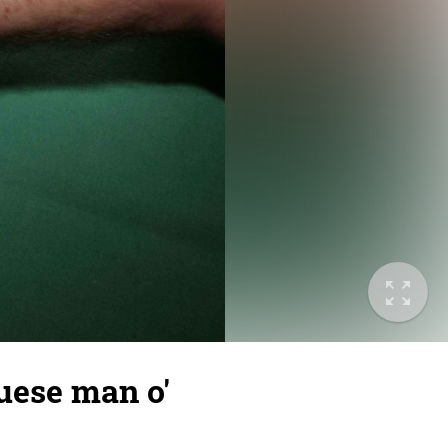
uese man o'