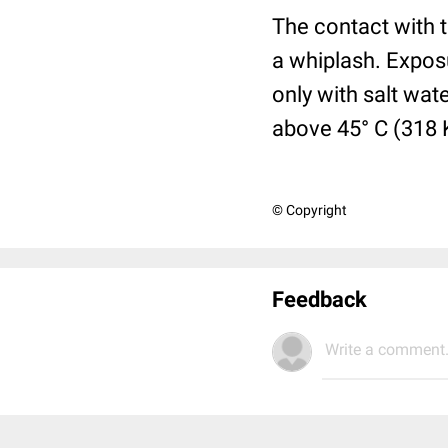
The contact with t
a whiplash. Expos
only with salt wat
above 45° C (318 
© Copyright
Feedback
Write a comment.