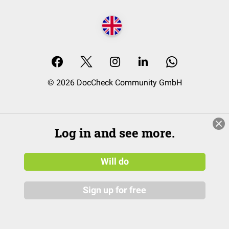
© 2026 DocCheck Community GmbH
Log in and see more.
Will do
Sign up for free