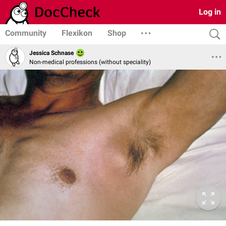
Log in
Community
Flexikon
Shop
Jessica Schnase
Non-medical professions (without speciality)