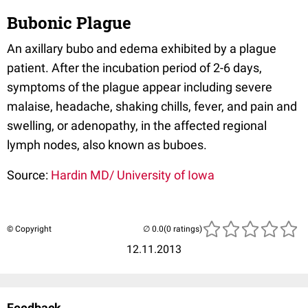
Bubonic Plague
An axillary bubo and edema exhibited by a plague
patient. After the incubation period of 2-6 days,
symptoms of the plague appear including severe
malaise, headache, shaking chills, fever, and pain and
swelling, or adenopathy, in the affected regional
lymph nodes, also known as buboes.
Source:
Hardin MD/ University of Iowa
© Copyright
(0 ratings)
12.11.2013
Feedback