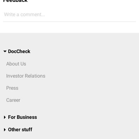
Write a comment...
DocCheck
About Us
Investor Relations
Press
Career
For Business
Other stuff