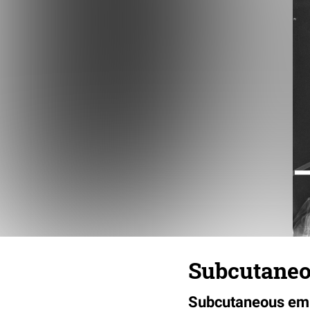
Subcutaneo
Subcutaneous emp