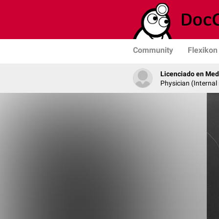
Community
Flexikon
Licenciado en Med
Physician (Internal