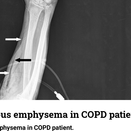
us emphysema in COPD patie
hysema in COPD patient.