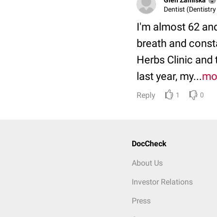
Dentist (Dentistry
I'm almost 62 an
breath and const
Herbs Clinic and
last year, my...
mo
Reply
1
0
DocCheck
About Us
Investor Relations
Press