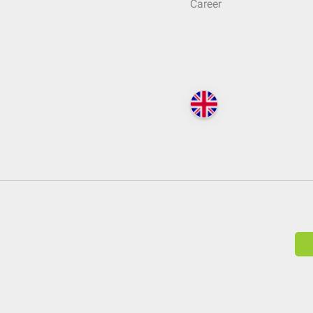
Career