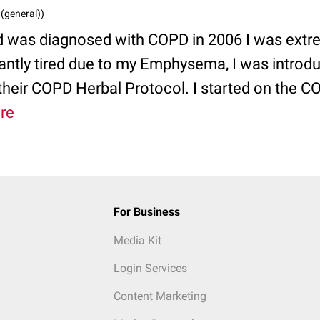
 (general))
d was diagnosed with COPD in 2006 I was extre
antly tired due to my Emphysema, I was introd
 their COPD Herbal Protocol. I started on the 
re
For Business
Media Kit
Login Services
Content Marketing