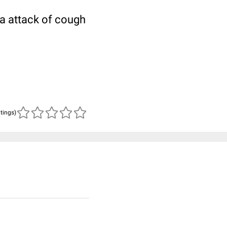
 a attack of cough
atings)