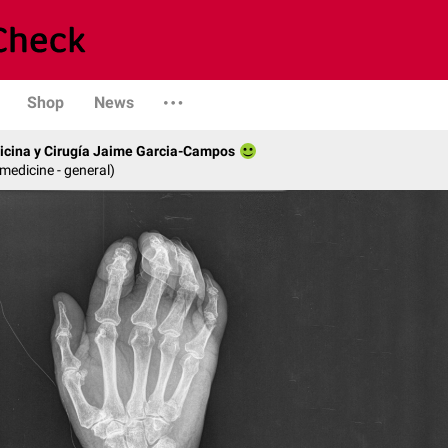
Shop
News
icina y Cirugía Jaime Garcia-Campos
 medicine - general)