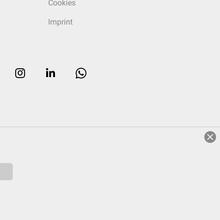
Cookies
Imprint