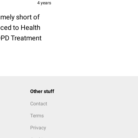
4 years
mely short of
uced to Health
COPD Treatment
Other stuff
Contact
Terms
Privacy