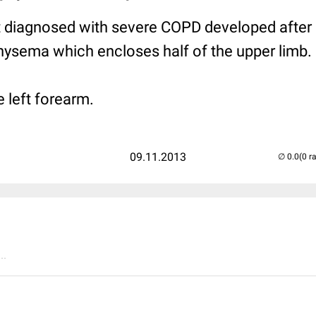
nt diagnosed with severe COPD developed after
ysema which encloses half of the upper limb.
 left forearm.
09.11.2013
(0 r
..