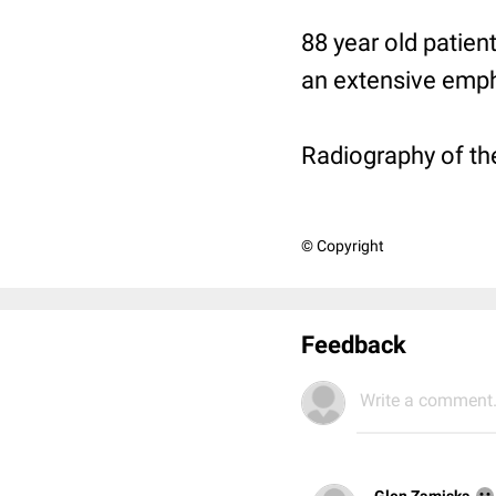
88 year old patie
an extensive emph
Radiography of the
© Copyright
Feedback
Write a comment.
Glen Zamiska