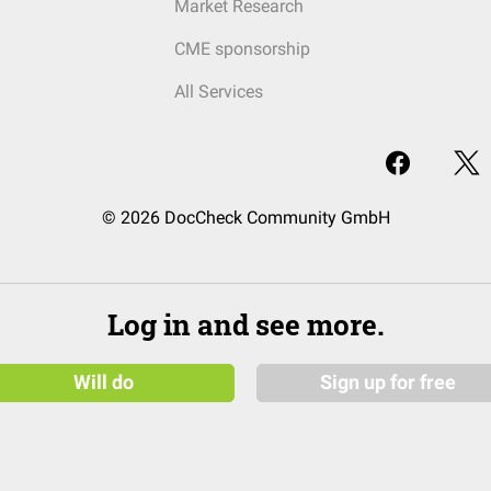
Market Research
CME sponsorship
All Services
© 2026 DocCheck Community GmbH
Log in and see more.
Will do
Sign up for free