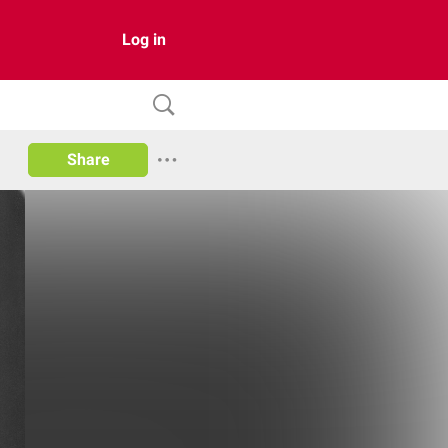
Log in
Share