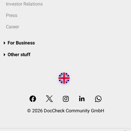
Investor Relations
Press
Career
For Business
Other stuff
© 2026 DocCheck Community GmbH