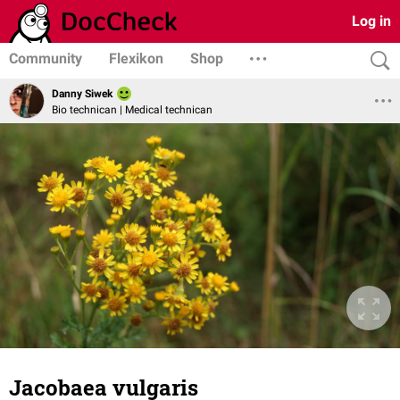
Log in
Community
Flexikon
Shop
Danny Siwek
Bio technican | Medical technican
Jacobaea vulgaris