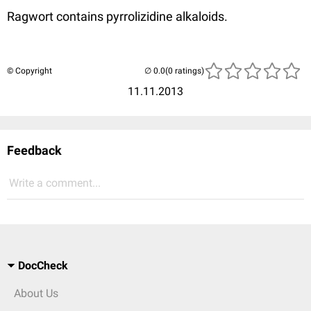
Ragwort contains pyrrolizidine alkaloids.
© Copyright
(0 ratings)
11.11.2013
Feedback
Write a comment...
DocCheck
About Us