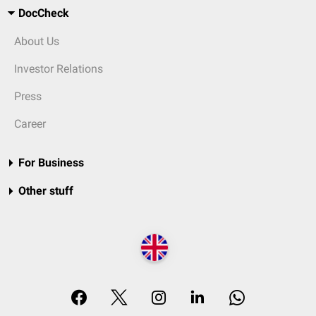
DocCheck
About Us
Investor Relations
Press
Career
For Business
Other stuff