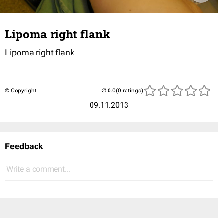
Lipoma right flank
Lipoma right flank
© Copyright
(0 ratings)
09.11.2013
Feedback
Write a comment...