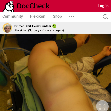
Log in
Community
Flexikon
Shop
Dr. med. Karl-Heinz Günther
Physician (Surgery - Visceral surgery)