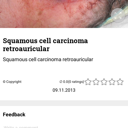
Squamous cell carcinoma
retroauricular
Squamous cell carcinoma retroauricular
© Copyright
(0 ratings)
09.11.2013
Feedback
Write a comment...