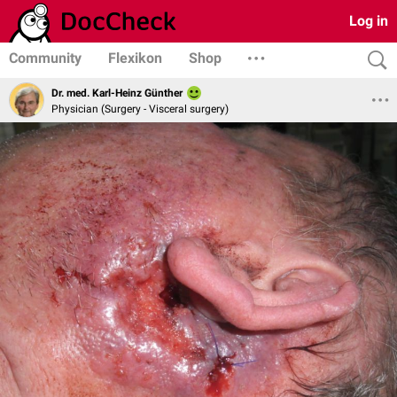
Log in
Community
Flexikon
Shop
Dr. med. Karl-Heinz Günther
Physician (Surgery - Visceral surgery)