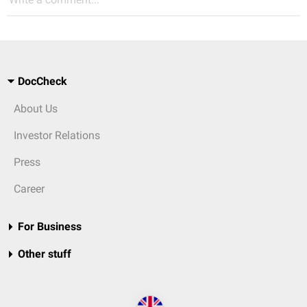
DocCheck
About Us
Investor Relations
Press
Career
For Business
Other stuff