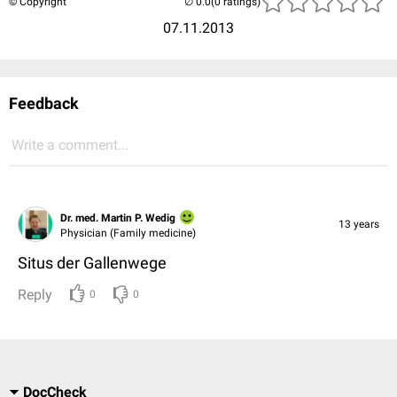
© Copyright
(0 ratings)
07.11.2013
Feedback
Write a comment...
Dr. med. Martin P. Wedig
13 years
Physician (Family medicine)
Situs der Gallenwege
Reply
0
0
DocCheck