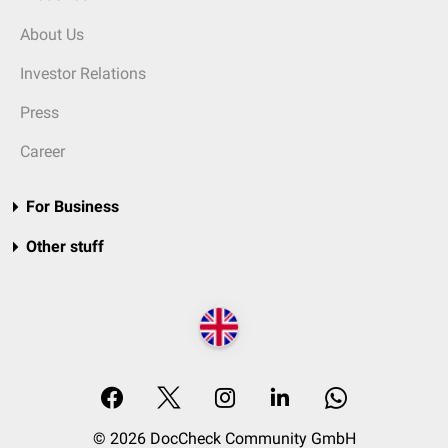
About Us
Investor Relations
Press
Career
For Business
Other stuff
© 2026 DocCheck Community GmbH