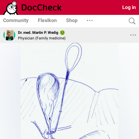
Log in
Community
Flexikon
Shop
Dr. med. Martin P. Wedig
Physician (Family medicine)