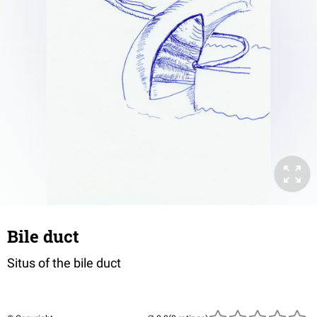
Bile duct
Situs of the bile duct