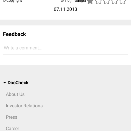
© Copyright
(1 ratings)
07.11.2013
Feedback
Write a comment...
DocCheck
About Us
Investor Relations
Press
Career