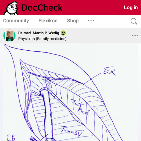
Log in
Community
Flexikon
Shop
Dr. med. Martin P. Wedig
Physician (Family medicine)