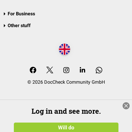
For Business
Other stuff
© 2026 DocCheck Community GmbH
Log in and see more.
Will do