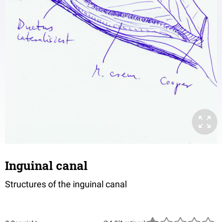
Inguinal canal
Structures of the inguinal canal