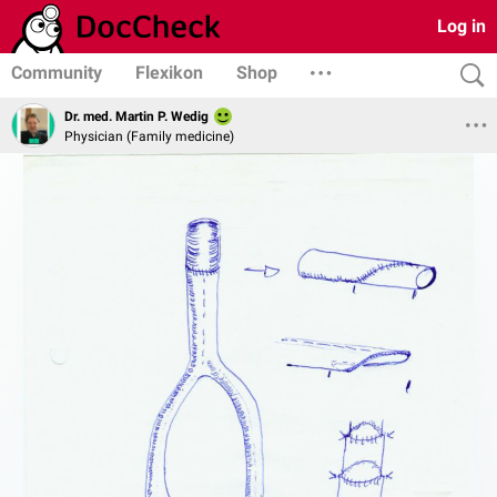
Log in
Community
Flexikon
Shop
Dr. med. Martin P. Wedig
Physician (Family medicine)