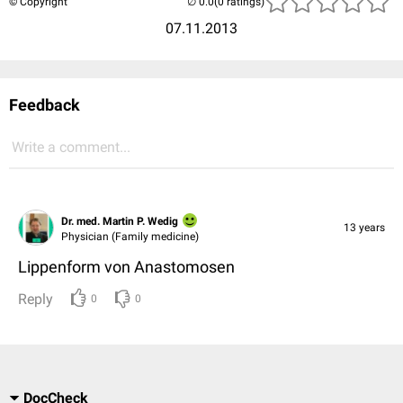
© Copyright
(0 ratings)
07.11.2013
Feedback
Write a comment...
Dr. med. Martin P. Wedig
13 years
Physician (Family medicine)
Lippenform von Anastomosen
Reply
0
0
DocCheck