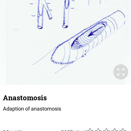
Anastomosis
Adaption of anastomosis