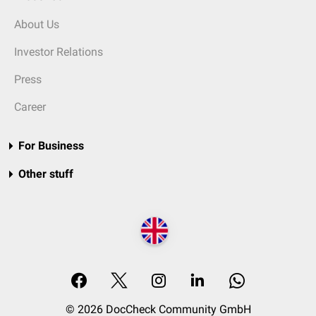
About Us
Investor Relations
Press
Career
For Business
Other stuff
© 2026 DocCheck Community GmbH