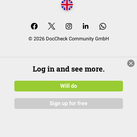
© 2026 DocCheck Community GmbH
Log in and see more.
Will do
Sign up for free