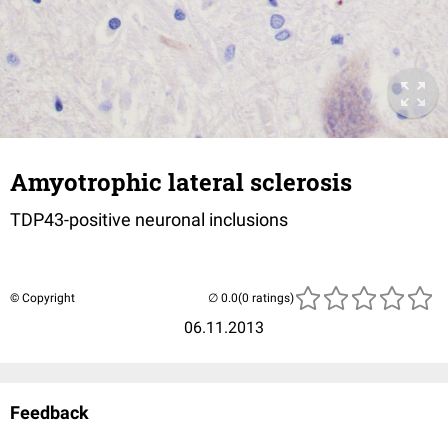
Amyotrophic lateral sclerosis
TDP43-positive neuronal inclusions
© Copyright
(0 ratings)
06.11.2013
Feedback