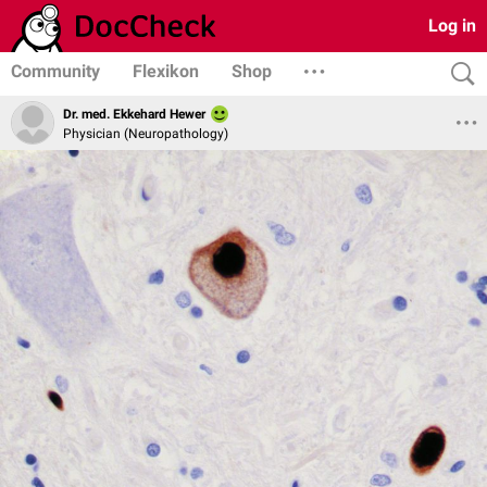
Log in
Community
Flexikon
Shop
Dr. med. Ekkehard Hewer
Physician (Neuropathology)