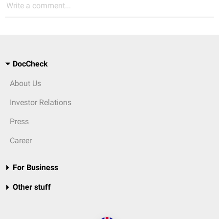
Write a comment...
DocCheck
About Us
Investor Relations
Press
Career
For Business
Other stuff