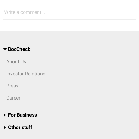
Write a comment...
DocCheck
About Us
Investor Relations
Press
Career
For Business
Other stuff