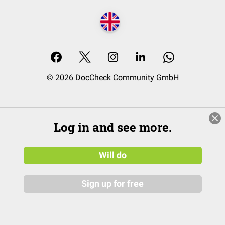
© 2026 DocCheck Community GmbH
Log in and see more.
Will do
Sign up for free