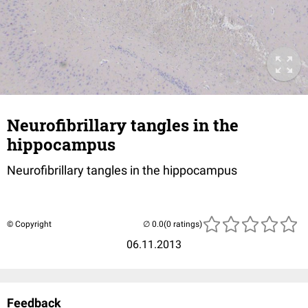
Neurofibrillary tangles in the
hippocampus
Neurofibrillary tangles in the hippocampus
© Copyright
(0 ratings)
06.11.2013
Feedback