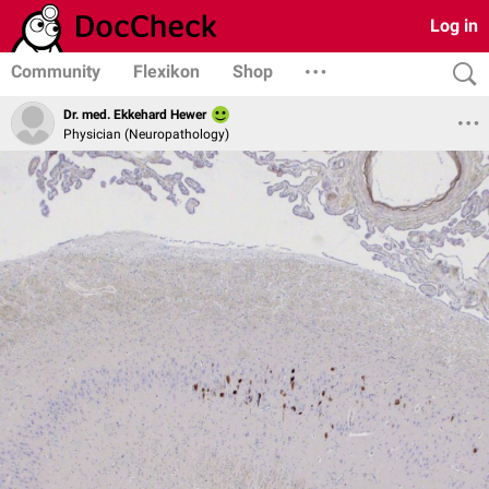
Log in
Community
Flexikon
Shop
Dr. med. Ekkehard Hewer
Physician (Neuropathology)