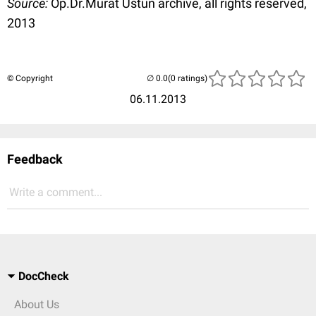
Source:
Op.Dr.Murat Üstün archive, all rights reserved,
2013
© Copyright
(0 ratings)
06.11.2013
Feedback
Write a comment...
DocCheck
About Us