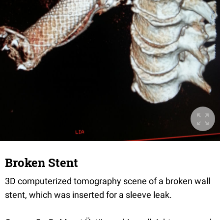
Broken Stent
3D computerized tomography scene of a broken wall
stent, which was inserted for a sleeve leak.