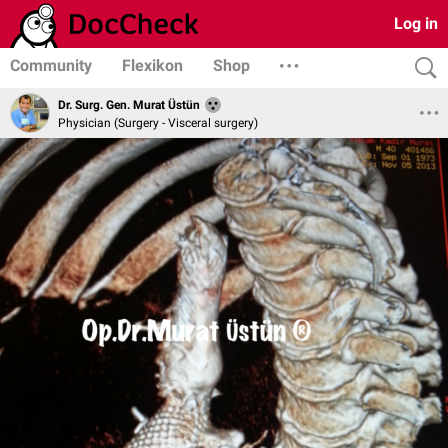
Log in
Community
Flexikon
Shop
Dr. Surg. Gen. Murat Üstün
Physician (Surgery - Visceral surgery)