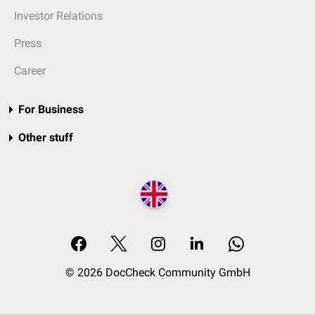
Investor Relations
Press
Career
For Business
Other stuff
© 2026 DocCheck Community GmbH