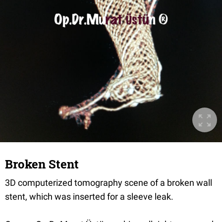
Broken Stent
3D computerized tomography scene of a broken wall
stent, which was inserted for a sleeve leak.