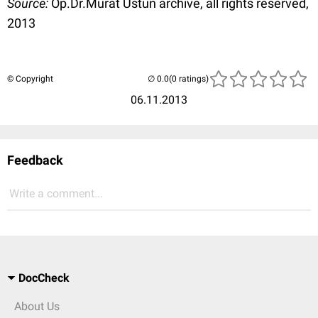
Source:
Op.Dr.Murat Üstün archive, all rights reserved,
2013
© Copyright
(0 ratings)
06.11.2013
Feedback
Write a comment...
DocCheck
About Us