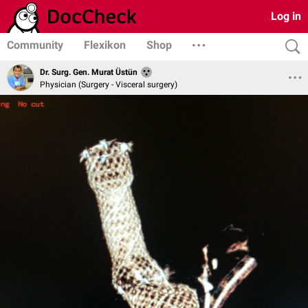
Log in
Community
Flexikon
Shop
Dr. Surg. Gen. Murat Üstün
Physician (Surgery - Visceral surgery)