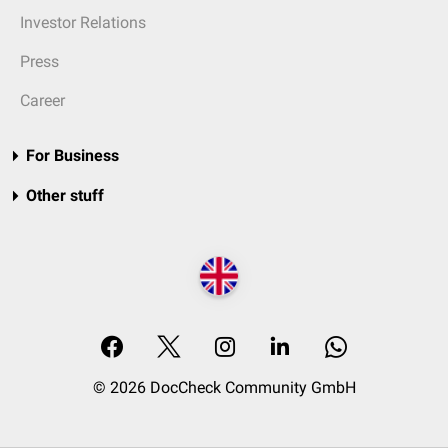
Investor Relations
Press
Career
For Business
Other stuff
© 2026 DocCheck Community GmbH