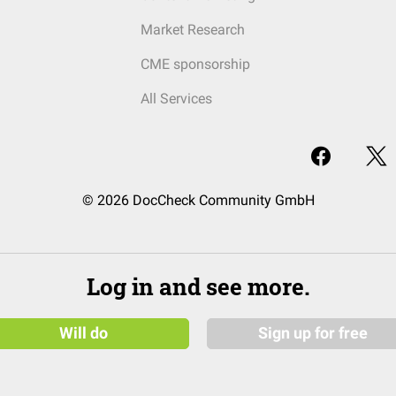
Market Research
CME sponsorship
All Services
© 2026 DocCheck Community GmbH
Log in and see more.
Will do
Sign up for free