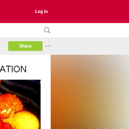
Log in
Share