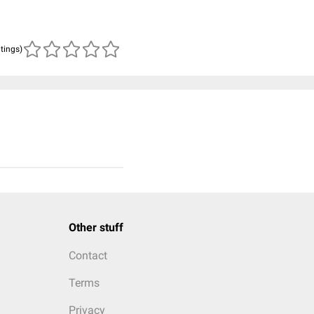
atings)
Other stuff
Contact
Terms
Privacy