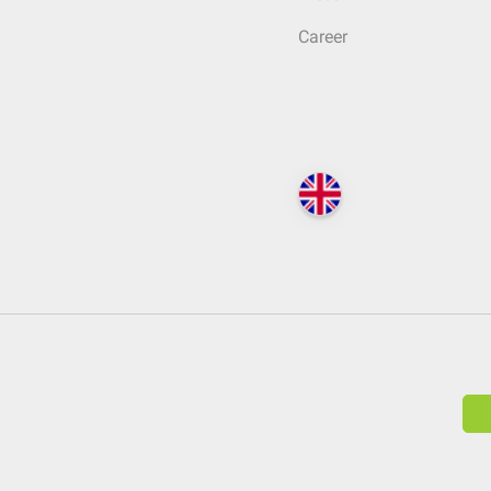
Career