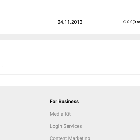
04.11.2013
(0 r
..
For Business
Media Kit
Login Services
Content Marketing