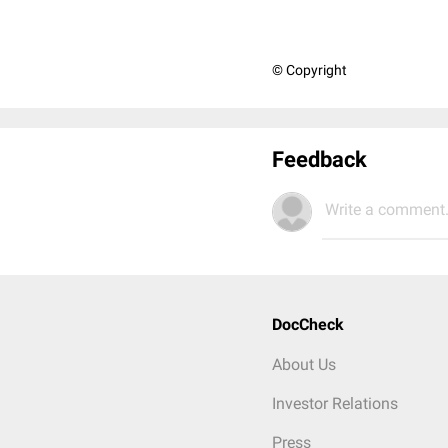
© Copyright
Feedback
Write a comment.
DocCheck
About Us
Investor Relations
Press