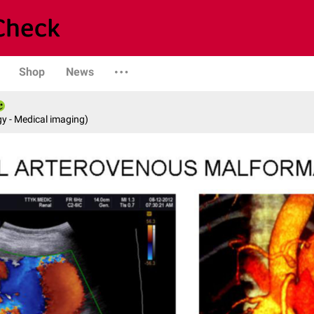
Shop
News
y - Medical imaging)