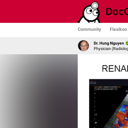
Community
Flexikon
Dr. Hung Nguyen
Physician (Radiolog