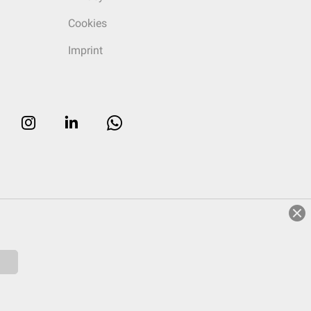
Cookies
Imprint