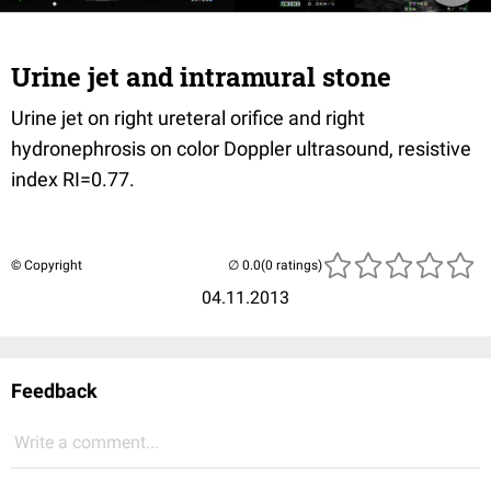
Urine jet and intramural stone
Urine jet on right ureteral orifice and right
hydronephrosis on color Doppler ultrasound, resistive
index RI=0.77.
© Copyright
(0 ratings)
04.11.2013
Feedback
Write a comment...