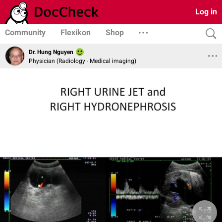
Log in
Community
Flexikon
Shop
Dr. Hung Nguyen
Physician (Radiology - Medical imaging)