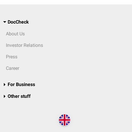
DocCheck
About Us
Investor Relations
Press
Career
For Business
Other stuff