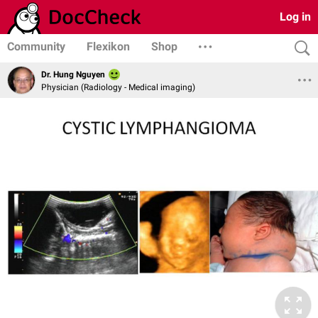
Log in
Community
Flexikon
Shop
Dr. Hung Nguyen
Physician (Radiology - Medical imaging)