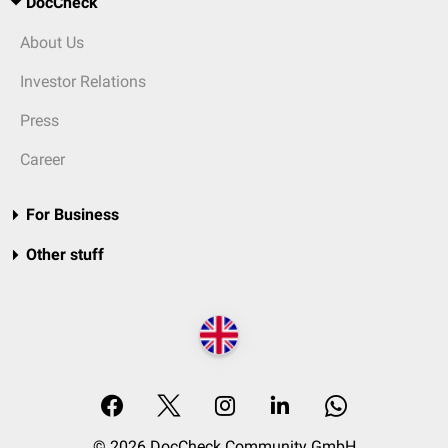
DocCheck
About Us
Investor Relations
Press
Career
For Business
Other stuff
© 2026 DocCheck Community GmbH