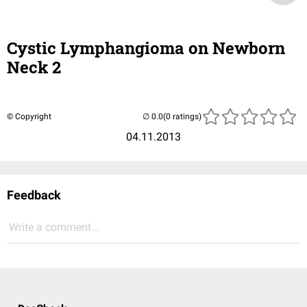
Cystic Lymphangioma on Newborn
Neck 2
© Copyright
(0 ratings)
04.11.2013
Feedback
Write a comment...