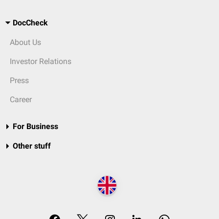
DocCheck
About Us
Investor Relations
Press
Career
For Business
Other stuff