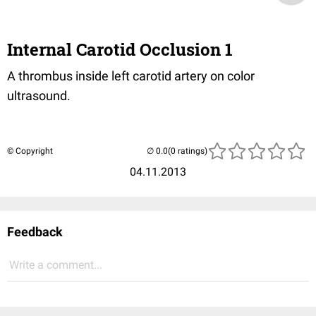
Internal Carotid Occlusion 1
A thrombus inside left carotid artery on color
ultrasound.
© Copyright
(0 ratings)
04.11.2013
Feedback
Write a comment...