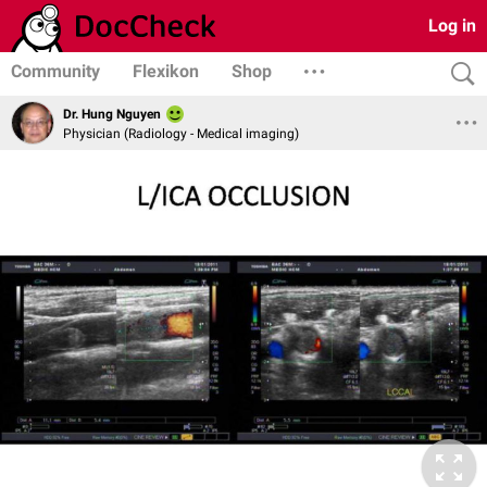
Log in
Community
Flexikon
Shop
Dr. Hung Nguyen
Physician (Radiology - Medical imaging)