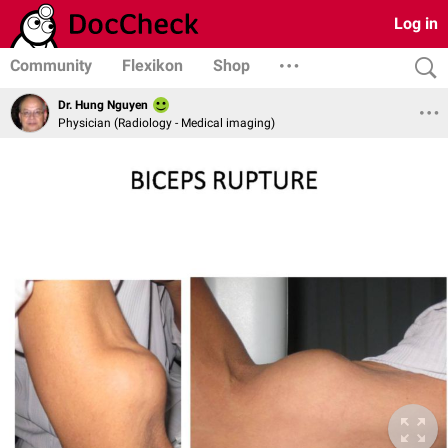
Log in
Community
Flexikon
Shop
Dr. Hung Nguyen
Physician (Radiology - Medical imaging)