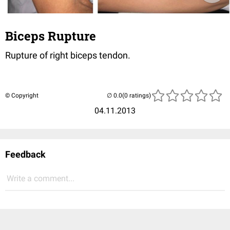
Biceps Rupture
Rupture of right biceps tendon.
© Copyright
(0 ratings)
04.11.2013
Feedback
Write a comment...