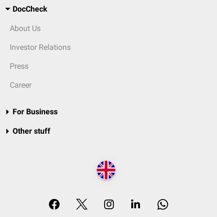
DocCheck
About Us
Investor Relations
Press
Career
For Business
Other stuff