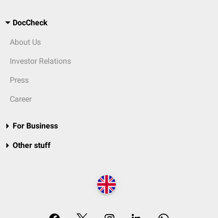
DocCheck
About Us
Investor Relations
Press
Career
For Business
Other stuff