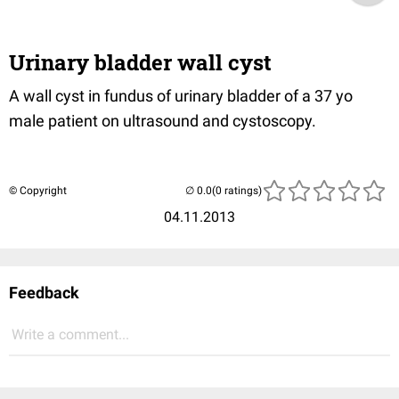
Urinary bladder wall cyst
A wall cyst in fundus of urinary bladder of a 37 yo
male patient on ultrasound and cystoscopy.
© Copyright
(0 ratings)
04.11.2013
Feedback
Write a comment...