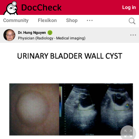
Log in
Community
Flexikon
Shop
Dr. Hung Nguyen
Physician (Radiology - Medical imaging)