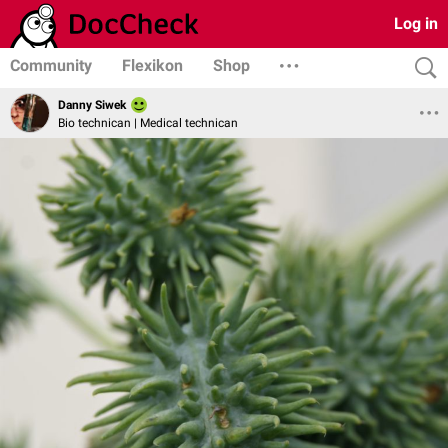
Log in
Community
Flexikon
Shop
Danny Siwek
Bio technican | Medical technican