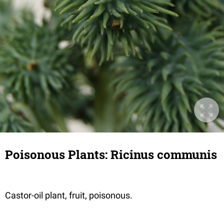
Poisonous Plants: Ricinus communis
Castor-oil plant, fruit, poisonous.