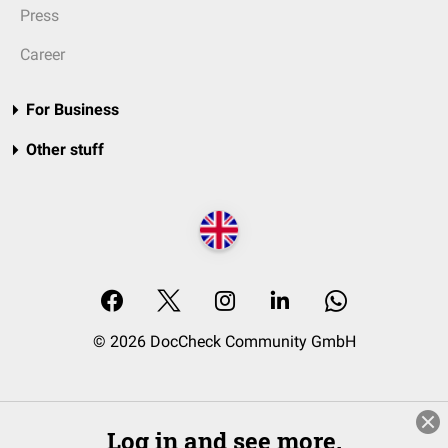
Press
Career
For Business
Other stuff
© 2026 DocCheck Community GmbH
Log in and see more.