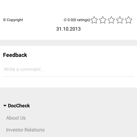
© Copyright
(0 ratings)
31.10.2013
Feedback
Write a comment...
DocCheck
About Us
Investor Relations