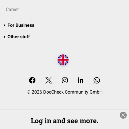
Career
For Business
Other stuff
© 2026 DocCheck Community GmbH
Log in and see more.