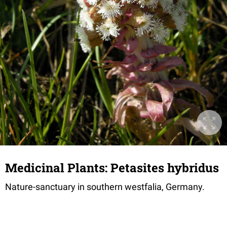
Medicinal Plants: Petasites hybridus
Nature-sanctuary in southern westfalia, Germany.