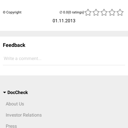
© Copyright
(0 ratings)
01.11.2013
Feedback
Write a comment...
DocCheck
About Us
Investor Relations
Press