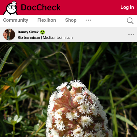
Log in
Community
Flexikon
Shop
Danny Siwek
Bio technican | Medical technican