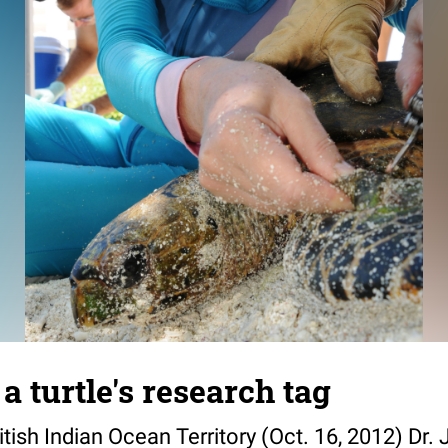
a turtle's research tag
ish Indian Ocean Territory (Oct. 16, 2012) Dr.