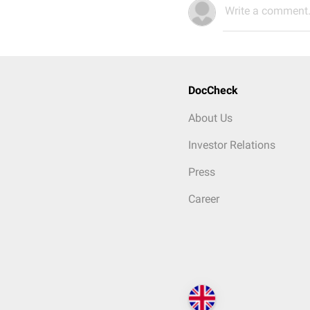
Write a comment.
DocCheck
About Us
Investor Relations
Press
Career