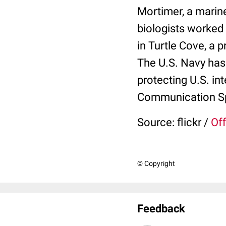
Mortimer, a marine
biologists worked 
in Turtle Cove, a 
The U.S. Navy has
protecting U.S. in
Communication Spe
Source: flickr /
Off
© Copyright
Feedback