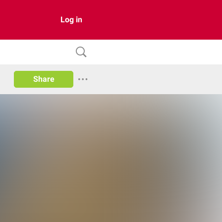
Log in
Share