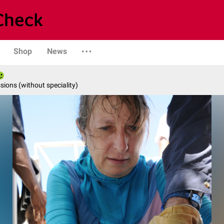
Shop
News
ions (without speciality)