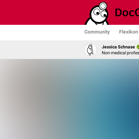
Community
Flexikon
Jessica Schnase
Non-medical profess