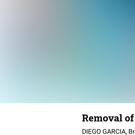
Removal of 
DIEGO GARCIA, Brit