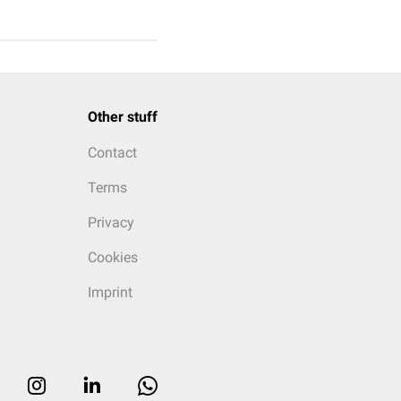
Other stuff
Contact
Terms
Privacy
Cookies
Imprint