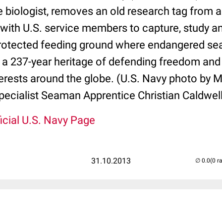
 biologist, removes an old research tag from a
with U.S. service members to capture, study an
protected feeding ground where endangered sea 
 a 237-year heritage of defending freedom and
terests around the globe. (U.S. Navy photo by 
cialist Seaman Apprentice Christian Caldwel
icial U.S. Navy Page
31.10.2013
(0 r