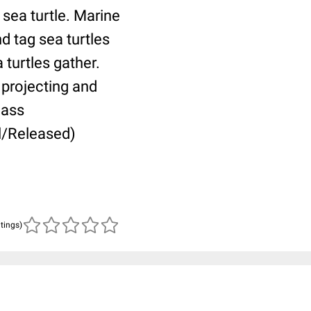
 sea turtle. Marine
d tag sea turtles
turtles gather.
 projecting and
Mass
l/Released)
atings)