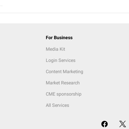
..
For Business
Media Kit
Login Services
Content Marketing
Market Research
CME sponsorship
All Services