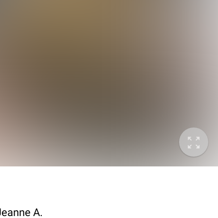
 Jeanne A.