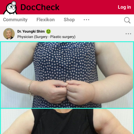
Log in
Community
Flexikon
Shop
Dr. Youngki Shim
Physician (Surgery - Plastic surgery)