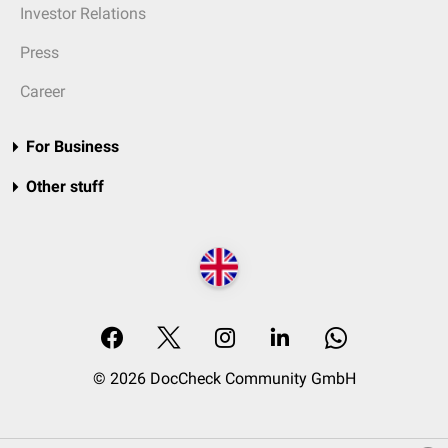
Investor Relations
Press
Career
For Business
Other stuff
© 2026 DocCheck Community GmbH