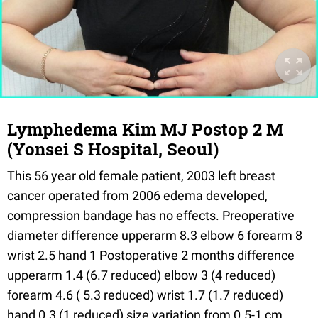
Lymphedema Kim MJ Postop 2 M
(Yonsei S Hospital, Seoul)
This 56 year old female patient, 2003 left breast
cancer operated from 2006 edema developed,
compression bandage has no effects. Preoperative
diameter difference upperarm 8.3 elbow 6 forearm 8
wrist 2.5 hand 1 Postoperative 2 months difference
upperarm 1.4 (6.7 reduced) elbow 3 (4 reduced)
forearm 4.6 ( 5.3 reduced) wrist 1.7 (1.7 reduced)
hand 0.3 (1 reduced) size variation from 0.5-1 cm