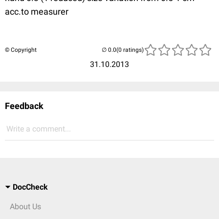
acc.to measurer
© Copyright
(0 ratings)
31.10.2013
Feedback
Write a comment...
DocCheck
About Us