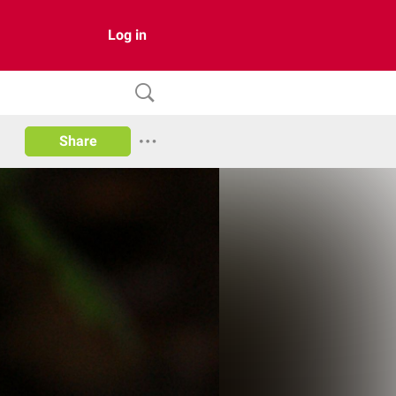
Log in
Share