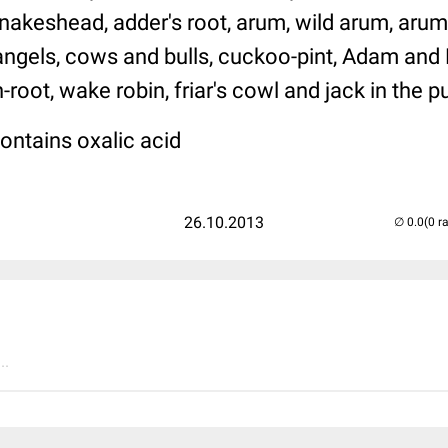
akeshead, adder's root, arum, wild arum, arum l
 angels, cows and bulls, cuckoo-pint, Adam and 
root, wake robin, friar's cowl and jack in the pu
ontains oxalic acid
26.10.2013
(0 r
..