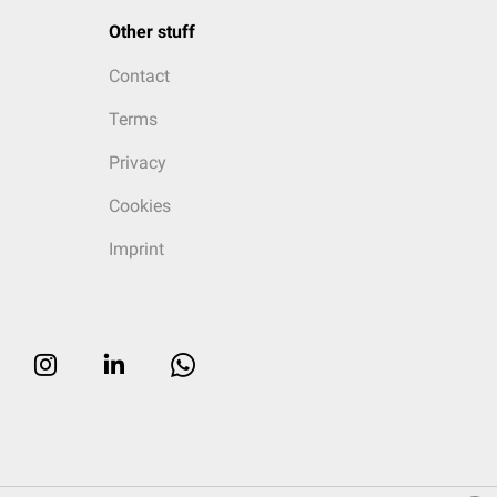
Other stuff
Contact
Terms
Privacy
Cookies
Imprint