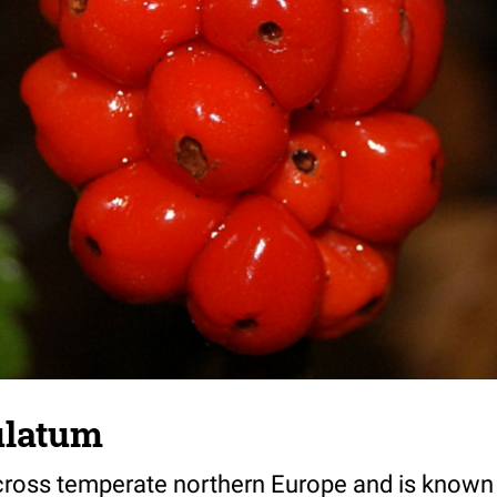
latum
across temperate northern Europe and is know