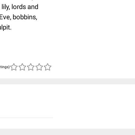
ily, lords and
Eve, bobbins,
lpit.
atings)