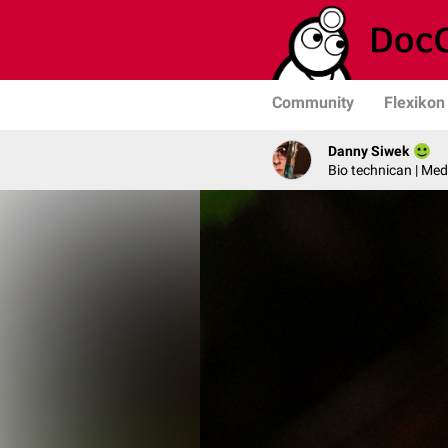
Community
Flexikon
Danny Siwek
Bio technican | Med