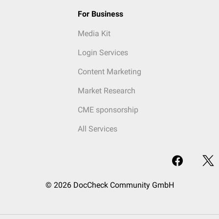
For Business
Media Kit
Login Services
Content Marketing
Market Research
CME sponsorship
All Services
© 2026 DocCheck Community GmbH