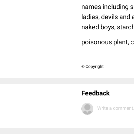
names including sn
ladies, devils and
naked boys, starch-
poisonous plant, c
© Copyright
Feedback
Write a comment.