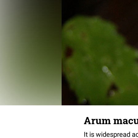
Arum macu
It is widespread 