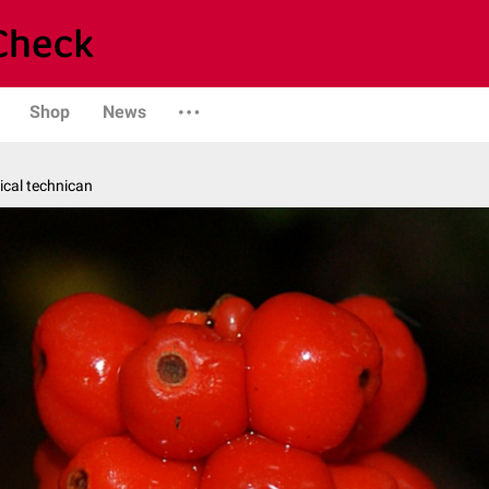
Shop
News
ical technican