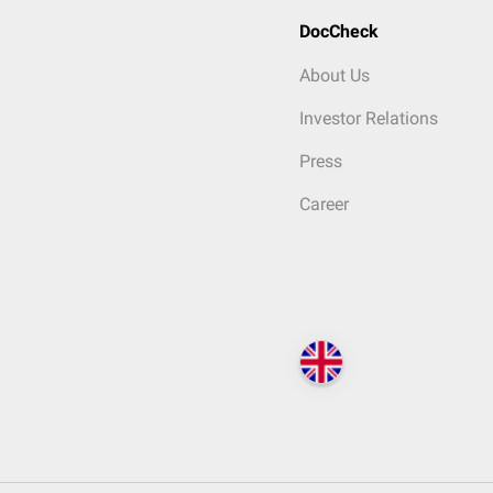
DocCheck
About Us
Investor Relations
Press
Career