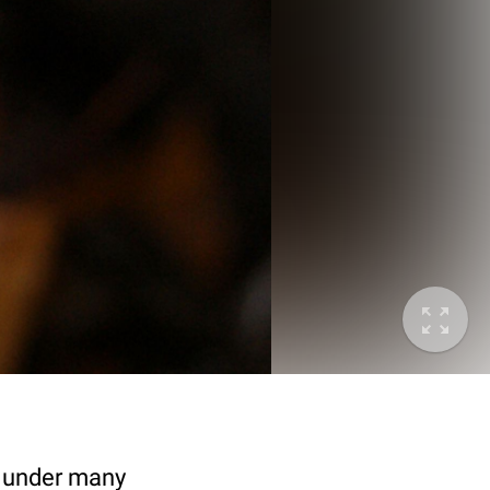
n under many