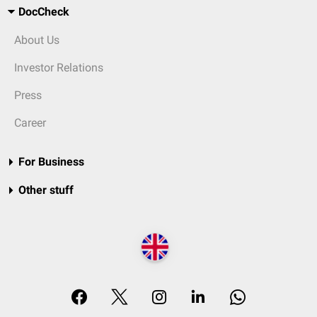
DocCheck
About Us
Investor Relations
Press
Career
For Business
Other stuff