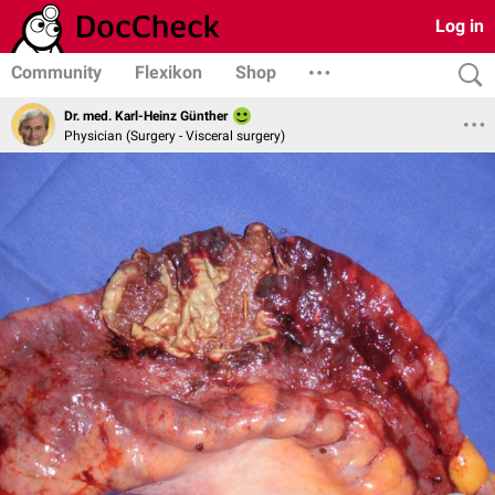
Log in
Community
Flexikon
Shop
Dr. med. Karl-Heinz Günther
Physician (Surgery - Visceral surgery)