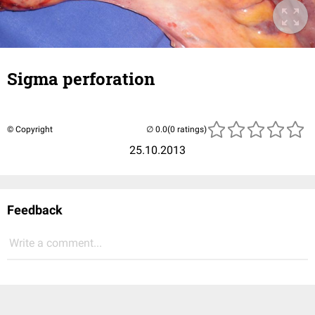
Sigma perforation
© Copyright
(0 ratings)
25.10.2013
Feedback
Write a comment...