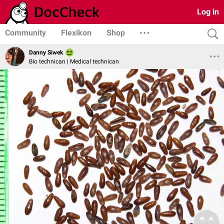
Log in
Community
Flexikon
Shop
Danny Siwek
Bio technican | Medical technican