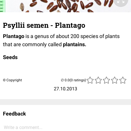
Psyllii semen - Plantago
Plantago
is a genus of about 200 species of plants
that are commonly called
plantains.
Seeds
© Copyright
(0 ratings)
27.10.2013
Feedback
Write a comment...