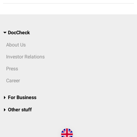
DocCheck
About Us
Investor Relations
Press
Career
For Business
Other stuff