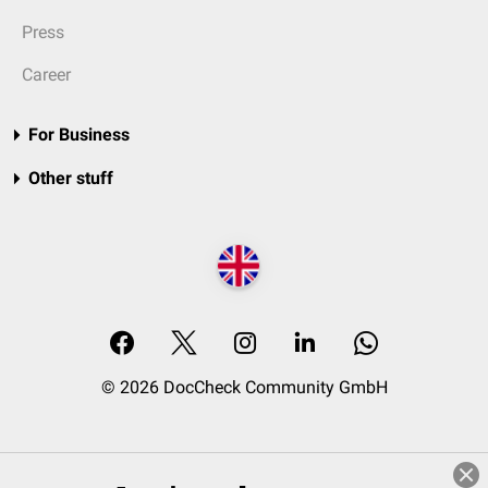
Press
Career
For Business
Other stuff
© 2026 DocCheck Community GmbH