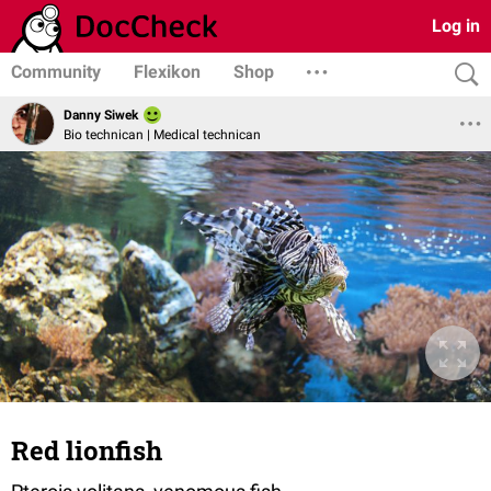
Log in
Community
Flexikon
Shop
Danny Siwek
Bio technican | Medical technican
Red lionfish