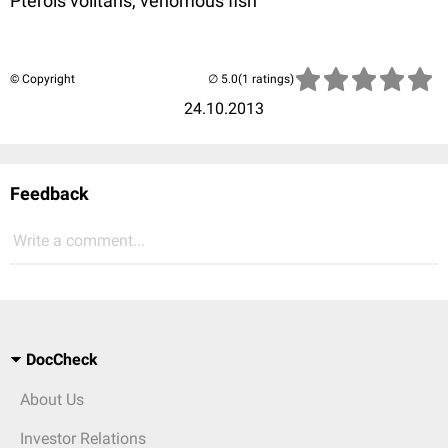
Pterois volitans, venomous fish
© Copyright
(1 ratings)
24.10.2013
Feedback
Write a comment...
DocCheck
About Us
Investor Relations