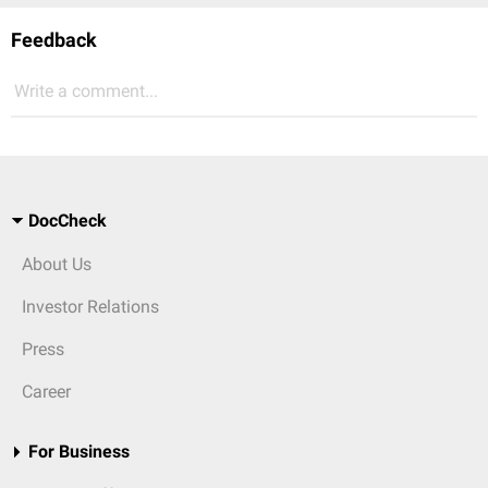
Feedback
Write a comment...
DocCheck
About Us
Investor Relations
Press
Career
For Business