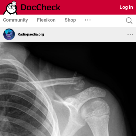
Log in
Community
Flexikon
Shop
Radiopaedia.org