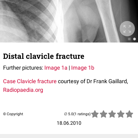
Distal clavicle fracture
Further pictures:
Image 1a
|
Image 1b
Case
Clavicle fracture
courtesy of Dr Frank Gaillard,
Radiopaedia.org
© Copyright
(1 ratings)
18.06.2010