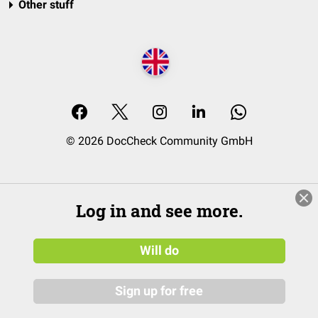
Other stuff
© 2026 DocCheck Community GmbH
Log in and see more.
Will do
Sign up for free