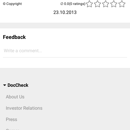
© Copyright
(0 ratings)
23.10.2013
Feedback
Write a comment...
DocCheck
About Us
Investor Relations
Press