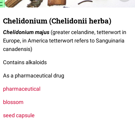
Chelidonium (Chelidonii herba)
Chelidonium majus
(greater celandine, tetterwort in
Europe, in America tetterwort refers to Sanguinaria
canadensis)
Contains alkaloids
As a pharmaceutical drug
pharmaceutical
blossom
seed capsule