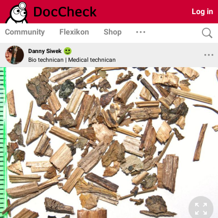
Log in
Community
Flexikon
Shop
Danny Siwek
Bio technican | Medical technican