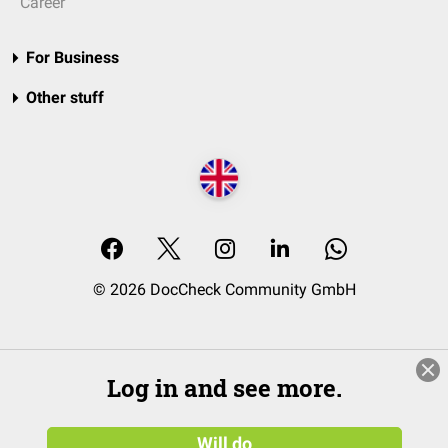
Career
For Business
Other stuff
© 2026 DocCheck Community GmbH
Log in and see more.
Will do