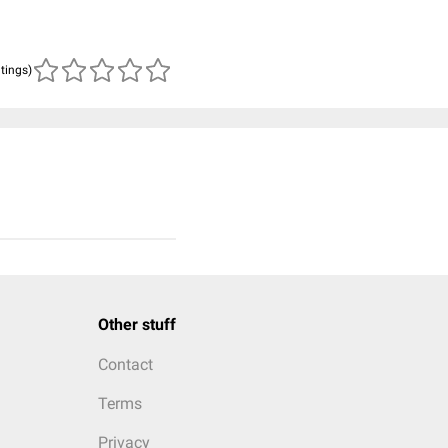
atings)
Other stuff
Contact
Terms
Privacy