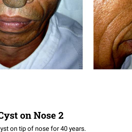
Cyst on Nose 2
st on tip of nose for 40 years.