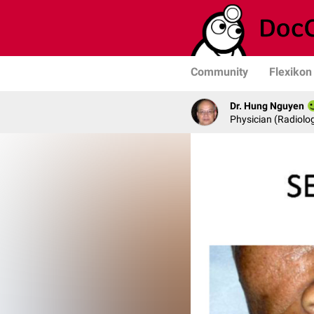
Community
Flexikon
Dr. Hung Nguyen
Physician (Radiolog