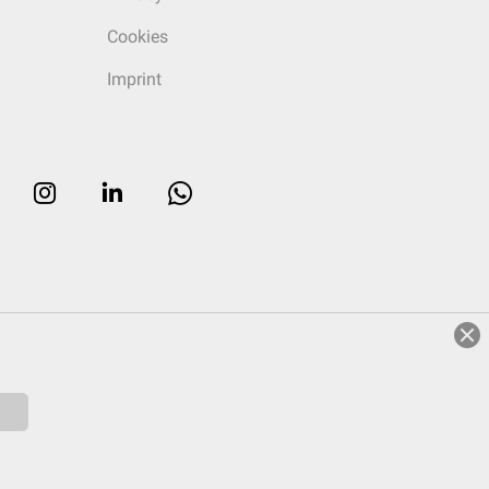
Cookies
Imprint