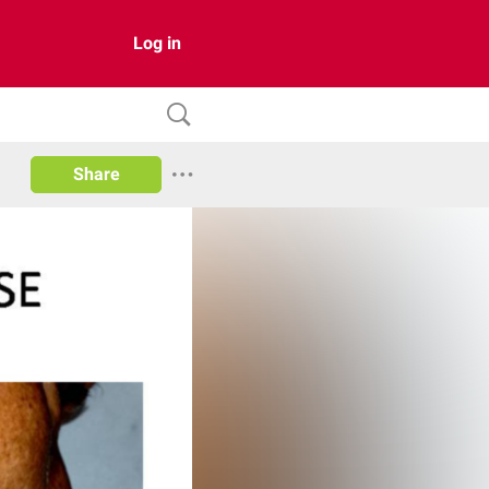
Log in
Share