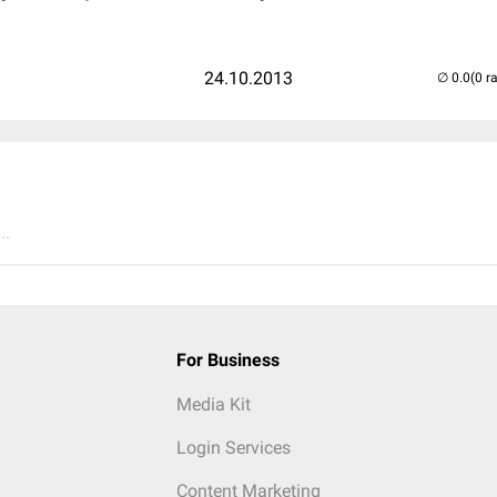
24.10.2013
(0 r
..
For Business
Media Kit
Login Services
Content Marketing