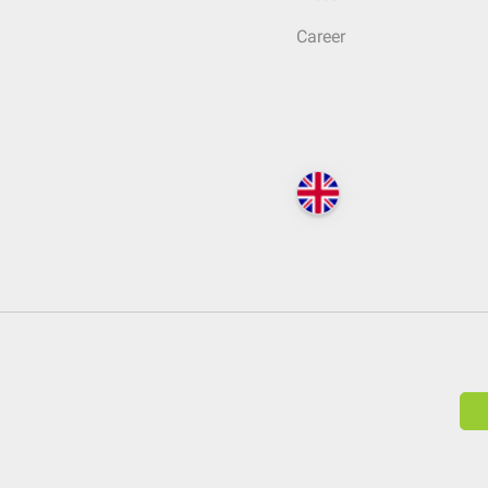
Career