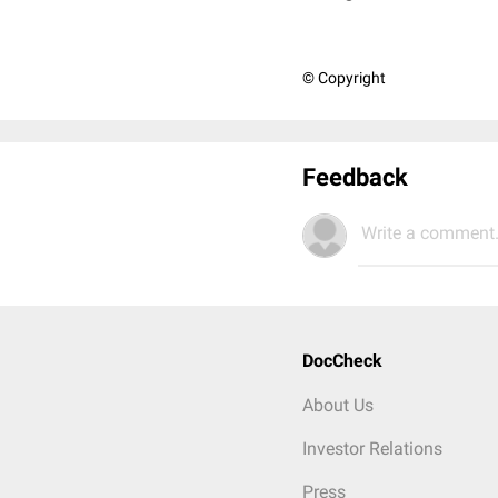
© Copyright
Feedback
Write a comment.
DocCheck
About Us
Investor Relations
Press