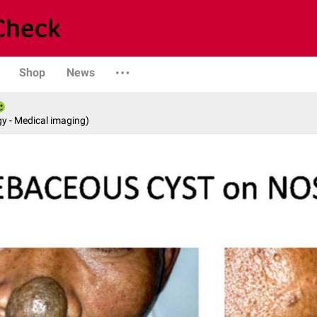
Shop
News
y - Medical imaging)