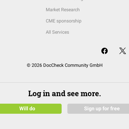
Market Research
CME sponsorship
All Services
© 2026 DocCheck Community GmbH
Log in and see more.
Will do
Sign up for free