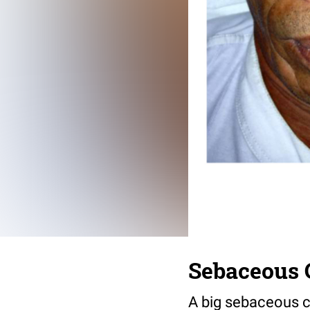
Sebaceous 
A big sebaceous cy