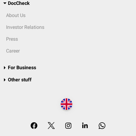
DocCheck
About Us
Investor Relations
Press
Career
For Business
Other stuff