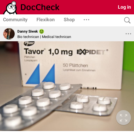
Log in
Community
Flexikon
Shop
Danny Siwek
Bio technican | Medical technican