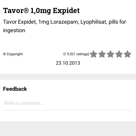
Tavor® 1,0mg Expidet
Tavor Expidet, 1mg Lorazepam, Lyophilisat, pills for
ingestion
© Copyright
(1 ratings)
23.10.2013
Feedback
Write a comment...