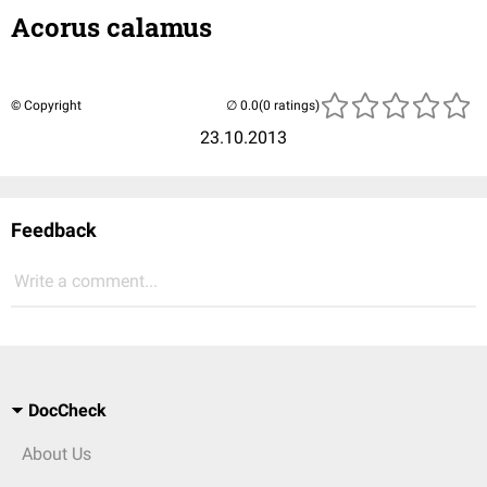
Acorus calamus
© Copyright
(0 ratings)
23.10.2013
Feedback
Write a comment...
DocCheck
About Us