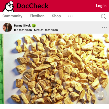
Log in
Community
Flexikon
Shop
Danny Siwek
Bio technican | Medical technican