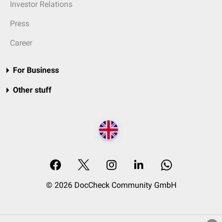
Investor Relations
Press
Career
For Business
Other stuff
© 2026 DocCheck Community GmbH