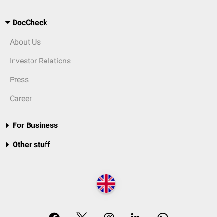
DocCheck
About Us
Investor Relations
Press
Career
For Business
Other stuff