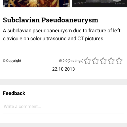
Subclavian Pseudoaneurysm
A subclavian pseudoaneurysm due to fracture of left
clavicule on color ultrasound and CT pictures.
© Copyright
(0 ratings)
22.10.2013
Feedback
Write a comment...