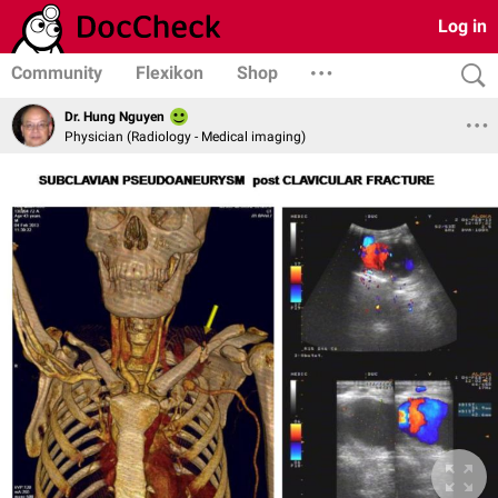
Log in
Community
Flexikon
Shop
Dr. Hung Nguyen
Physician (Radiology - Medical imaging)