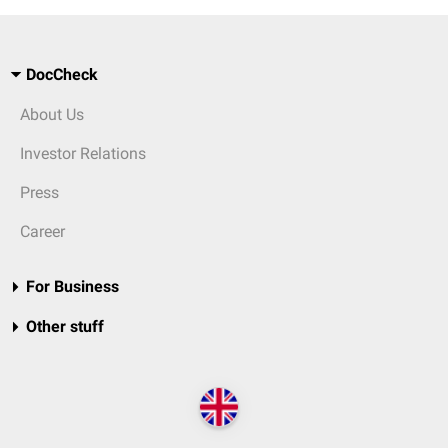
DocCheck
About Us
Investor Relations
Press
Career
For Business
Other stuff