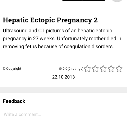
Hepatic Ectopic Pregnancy 2
Ultrasound and CT pictures of an hepatic ectopic
pregnancy in 27 weeks. Unfortunately mother died in
removing fetus because of coagulation disorders.
© Copyright
(0 ratings)
22.10.2013
Feedback
Write a comment...