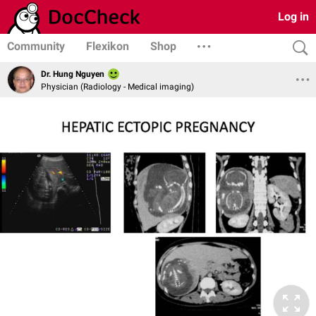
Log in
Community
Flexikon
Shop
Dr. Hung Nguyen
Physician (Radiology - Medical imaging)