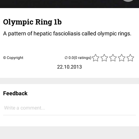
Olympic Ring 1b
A pattern of hepatic fascioliasis called olympic rings.
© Copyright
(0 ratings)
22.10.2013
Feedback
Write a comment...