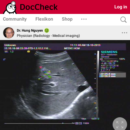
Log in
Community
Flexikon
Shop
Dr. Hung Nguyen
Physician (Radiology - Medical imaging)