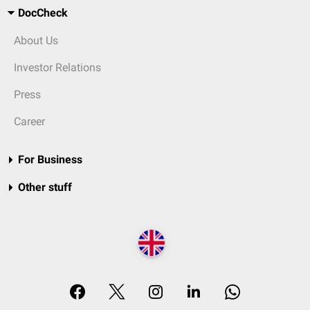
DocCheck
About Us
Investor Relations
Press
Career
For Business
Other stuff