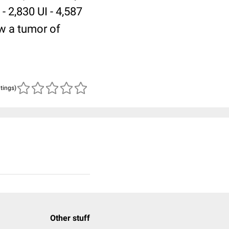
 2,830 UI - 4,587
ow a tumor of
atings)
Other stuff