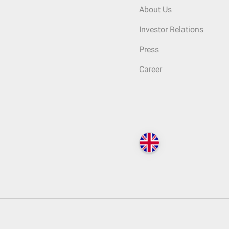
About Us
Investor Relations
Press
Career