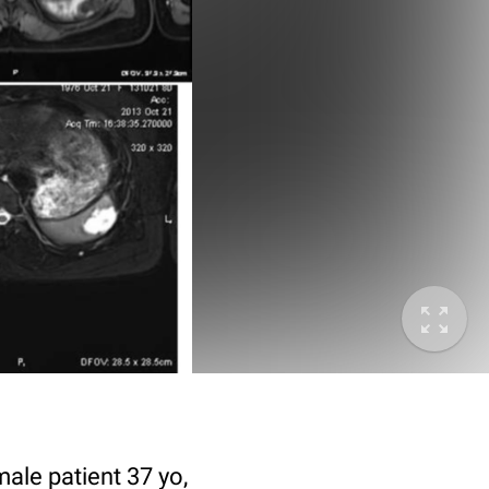
male patient 37 yo,