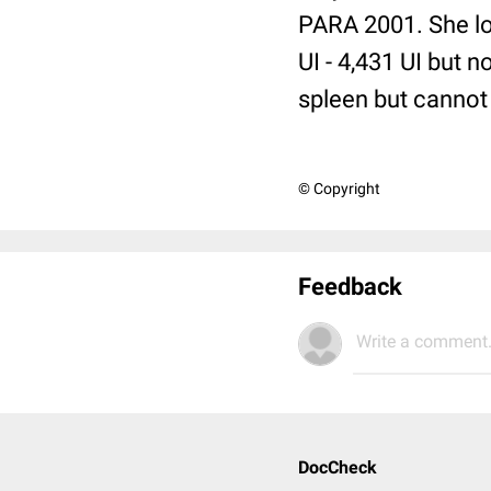
PARA 2001. She lo
UI - 4,431 UI but 
spleen but cannot 
© Copyright
Feedback
Write a comment.
DocCheck