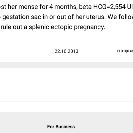
st her mense for 4 months, beta HCG=2,554 UI -
no gestation sac in or out of her uterus. We foll
rule out a splenic ectopic pregnancy.
22.10.2013
(0 r
..
For Business