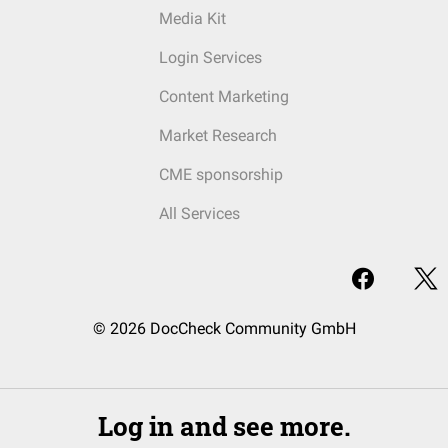
Media Kit
Login Services
Content Marketing
Market Research
CME sponsorship
All Services
© 2026 DocCheck Community GmbH
Log in and see more.