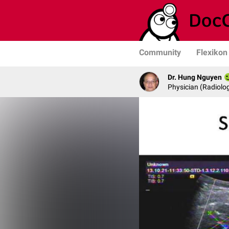
Community
Flexikon
Dr. Hung Nguyen
Physician (Radiolog