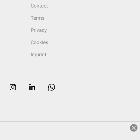
Contact
Terms
Privacy
Cookies
Imprint