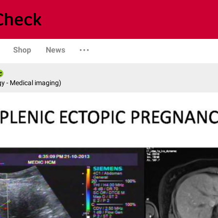
Shop
News
y - Medical imaging)