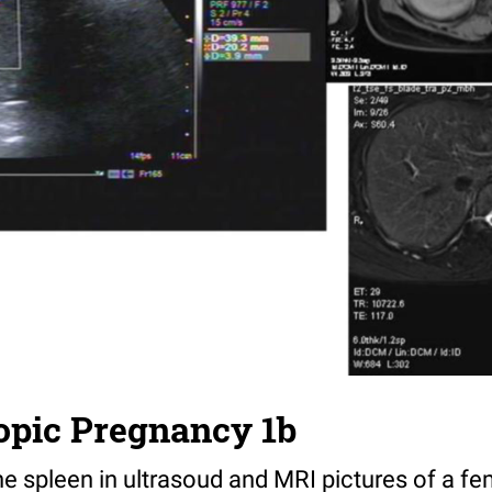
opic Pregnancy 1b
he spleen in ultrasoud and MRI pictures of a fe