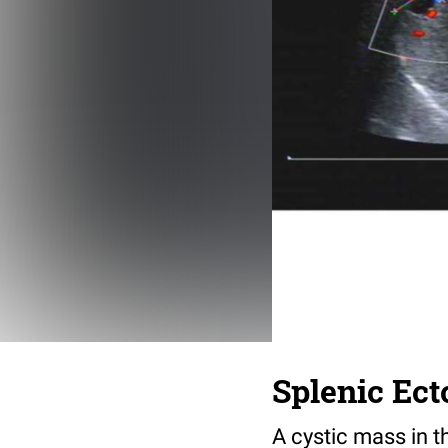
Splenic Ect
A cystic mass in t