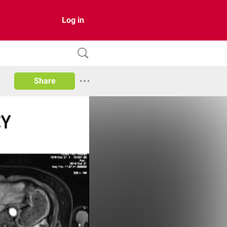
Log in
Share